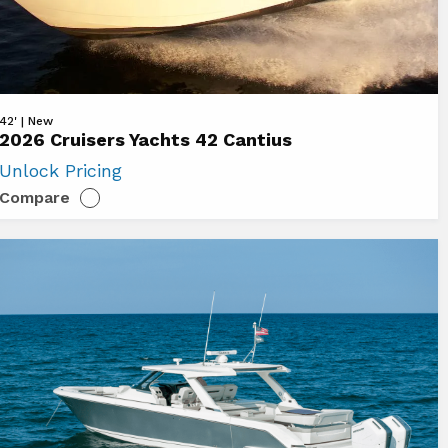
ew
42' | New
2026 Cruisers Yachts 42 Cantius
26
Unlock Pricing
uisers
Compare
chts
ntius