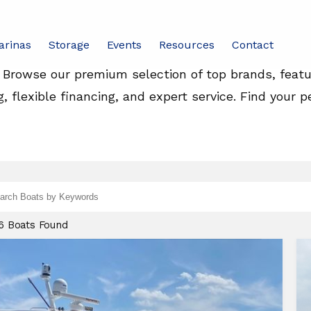
Yachts For Sale
arinas
Storage
Events
Resources
Contact
. Browse our premium selection of top brands, feat
g, flexible financing, and expert service. Find your p
d
ch
26 Boats Found
nd