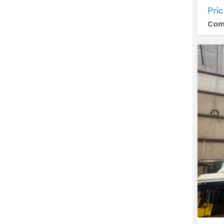
Tiara
Pri
Yacht
Com
49
COUP