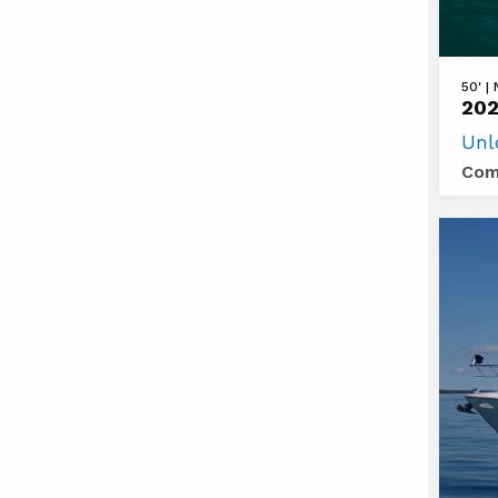
View
50' |
202
2026
Unl
Cruis
Com
Yacht
50
GLS