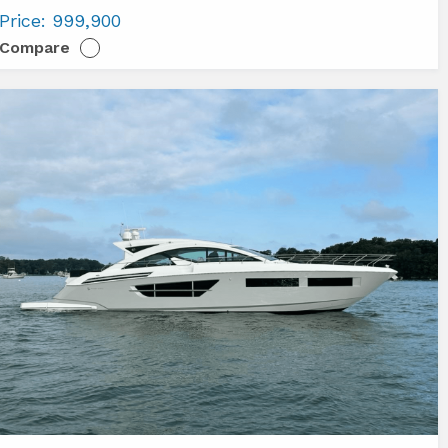
imut
Price:
999,900
6
Compare