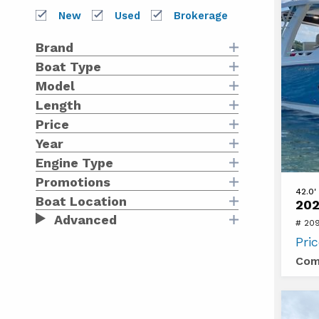
Bo
New
Used
Brokerage
Brand
Boat Type
Model
Length
Price
Year
Engine Type
Promotions
View
42.0'
Boat Location
202
2021
Advanced
# 20
Bosto
Pri
Whale
Com
420
OUTR