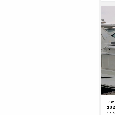
View
50.0'
202
2020
# 21