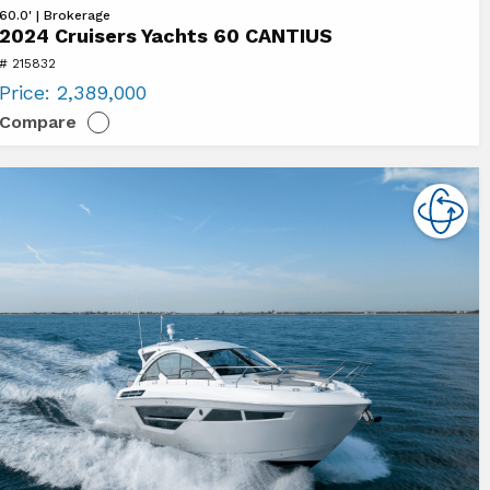
ew
60.0' | Brokerage
2024 Cruisers Yachts 60 CANTIUS
24
# 215832
uisers
Price:
2,389,000
chts
Compare
ANTIUS