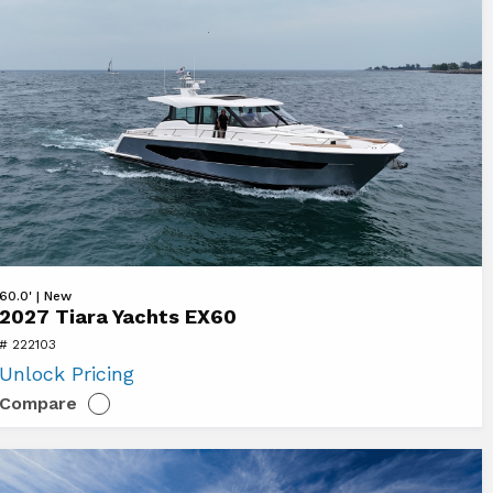
ew
60.0' | New
2027 Tiara Yachts EX60
27
# 222103
ara
Unlock Pricing
chts
Compare
60