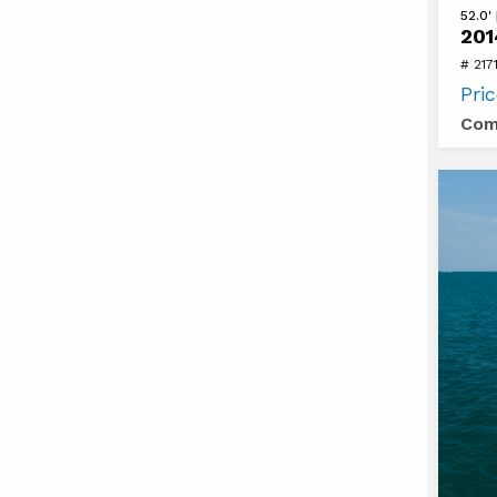
View
52.0'
201
2014
# 217
Regal
Pri
52
Com
SPOR
COUP