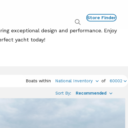
Store Finder
Show
uring exceptional design and performance. Enjoy
global
search
erfect yacht today!
Boats within
National Inventory
of
60002
Sort By:
Recommended