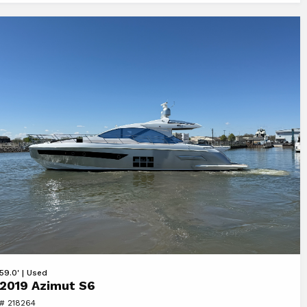
Y
ew
59.0' | Used
2019 Azimut S6
19
# 218264