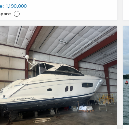
Az
ce:
1,190,000
s
S
pare
E