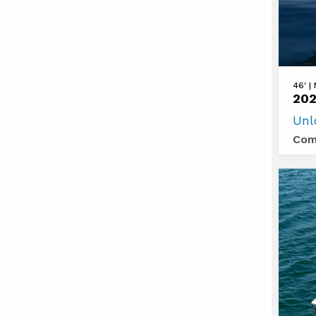
View
46' |
202
2026
Unl
Cruis
Com
Yacht
46
Canti