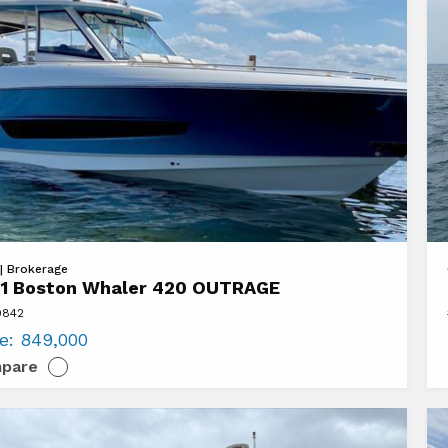
at
Vi
 | Brokerage
1 Boston Whaler 420 OUTRAGE
20
9842
n
Ti
ce:
849,000
r
Ya
pare
EX
AGE