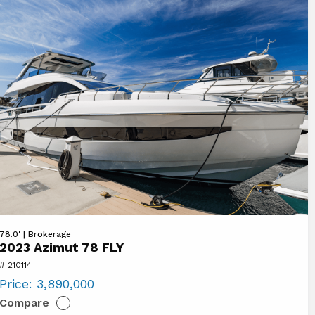
ew
78.0' | Brokerage
2023 Azimut 78 FLY
23
# 210114
imut
Price:
3,890,000
8
Compare