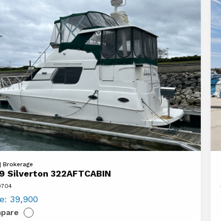
Vi
 | Brokerage
9 Silverton 322AFTCABIN
20
9704
ton
Az
ce:
39,900
FTCABIN
7
pare