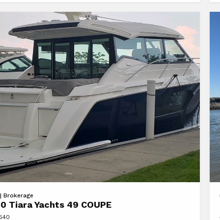
FL
Vi
 | Brokerage
0 Tiara Yachts 49 COUPE
20
8540