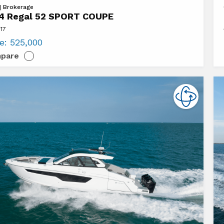
Vi
 | Brokerage
4 Regal 52 SPORT COUPE
20
117
Cr
ce:
525,000
Ya
pare
T
60
E
C