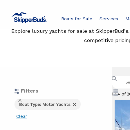
Boats for Sale
Services
M
Explore luxury yachts for sale at SkipperBud's
competitive pricin
Search
boats
with
keywor
Filters
Swit
1-24 of 
to
Fi
Close
Boat Type: Motor Yachts
List
Filters
View
Clear
a