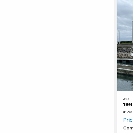
View
32.0'
199
1999
# 20
Silver
Pri
322A
Com