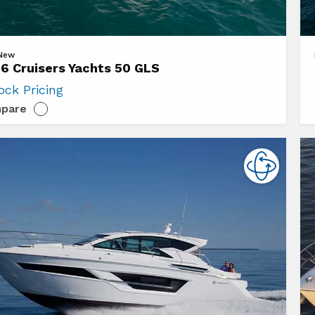
Vi
 New
6 Cruisers Yachts 50 GLS
20
ock Pricing
ers
Cr
pare
s
Ya
50
Ca