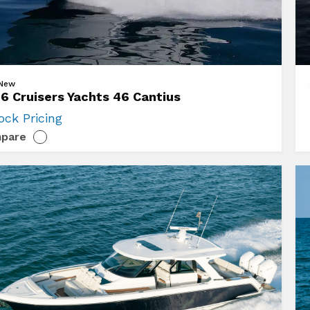
Vi
 New
6 Cruisers Yachts 46 Cantius
20
ock Pricing
ers
Cr
pare
s
Ya
42
us
Ca