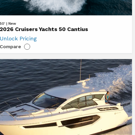
ew
50' | New
2026 Cruisers Yachts 50 Cantius
26
Unlock Pricing
uisers
Compare
chts
ntius