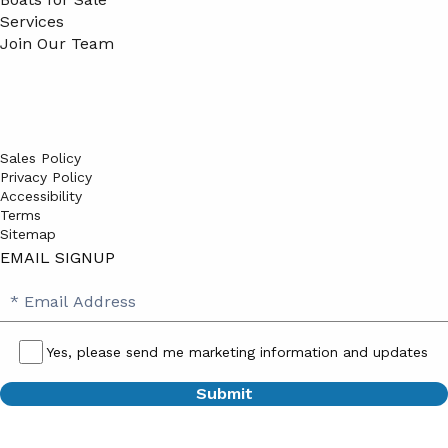
Services
Join Our Team
Sales Policy
Privacy Policy
Accessibility
Terms
Sitemap
EMAIL SIGNUP
SB
Email
Email
Address
Signup
Yes, please send me marketing information and updates
Yes,
please
send