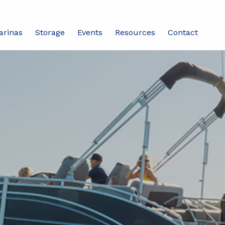
arinas
Storage
Events
Resources
Contact