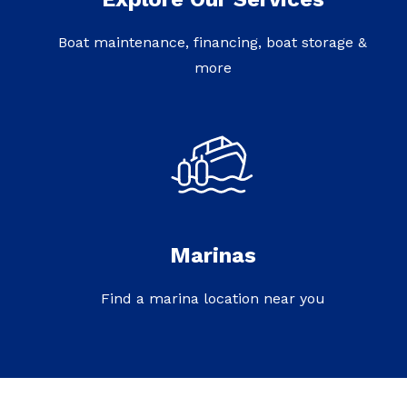
Boat maintenance, financing, boat storage &
more
Marinas
Find a marina location near you