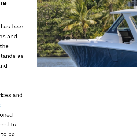
he
s has been
ams and
 the
stands as
nd
vices and
t
soned
eed to
 to be