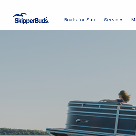
Boats for Sale
Services
M