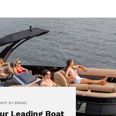
HOP BY BRAND
ur Leading Boat