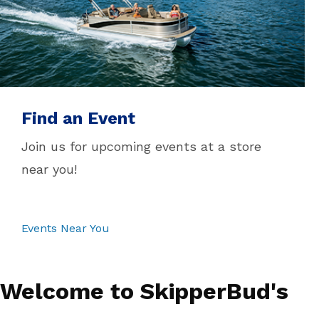
Find an Event
Join us for upcoming events at a store
near you!
Events Near You
Welcome to SkipperBud's