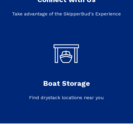
Take advantage of the SkipperBud's Experience
Boat Storage
Find drystack locations near you