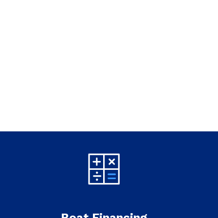
Boat Financing