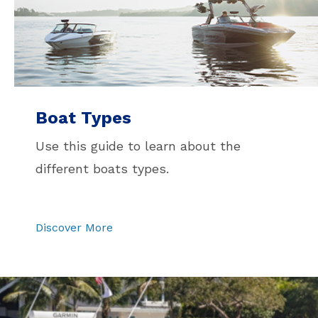
Boat Types
Use this guide to learn about the
different boats types.
Discover More