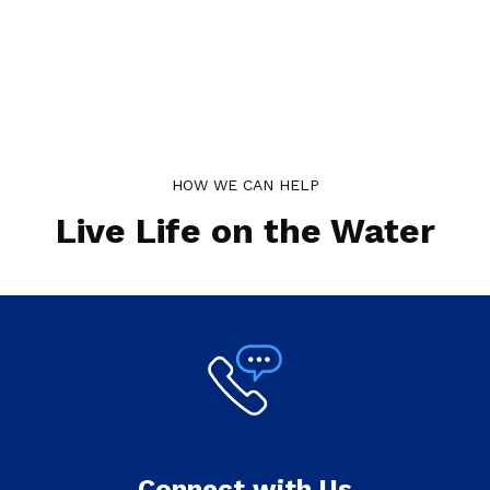
HOW WE CAN HELP
Live Life on the Water
Connect with Us