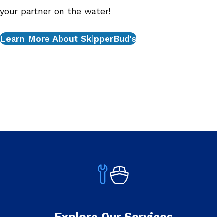
your partner on the water!
Learn More About SkipperBud's
Explore Our Services