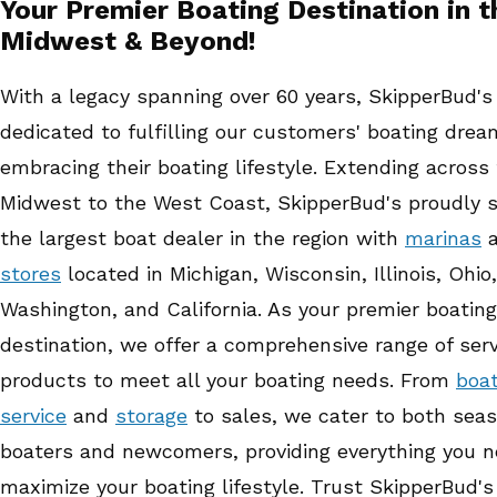
Your Premier Boating Destination in t
Midwest & Beyond!
With a legacy spanning over 60 years, SkipperBud'
dedicated to fulfilling our customers' boating dre
embracing their boating lifestyle. Extending across
Midwest to the West Coast, SkipperBud's proudly 
the largest boat dealer in the region with
marinas
a
stores
located in Michigan, Wisconsin, Illinois, Ohio,
Washington, and California. As your premier boating
destination, we offer a comprehensive range of ser
products to meet all your boating needs. From
boa
service
and
storage
to sales, we cater to both sea
boaters and newcomers, providing everything you n
maximize your boating lifestyle. Trust SkipperBud's