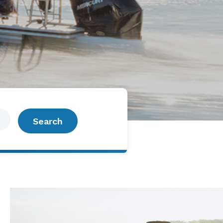
Search