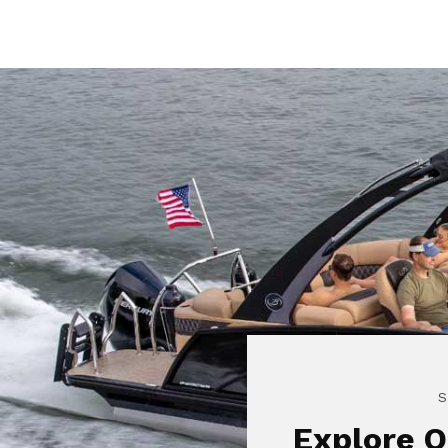
S
Explore O