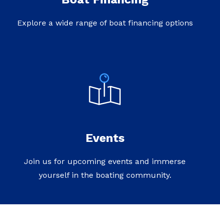
Explore a wide range of boat financing options
Events
Join us for upcoming events and immerse
yourself in the boating community.