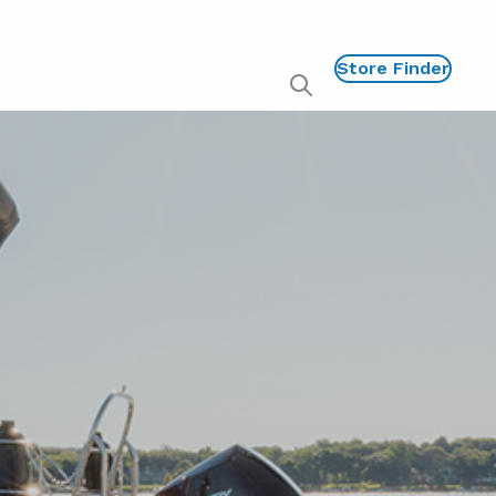
Store Finder
Show
global
search