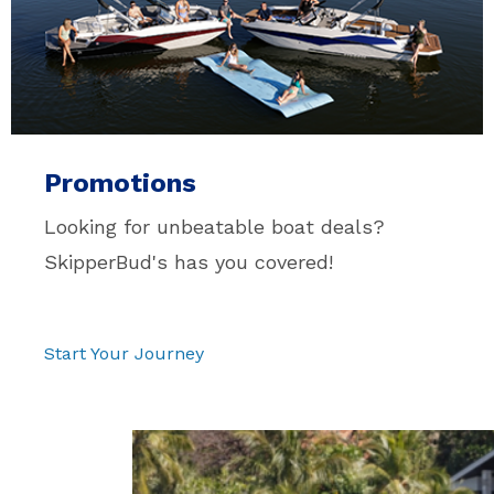
Promotions
Looking for unbeatable boat deals?
SkipperBud's has you covered!
Pause
Start Your Journey
video