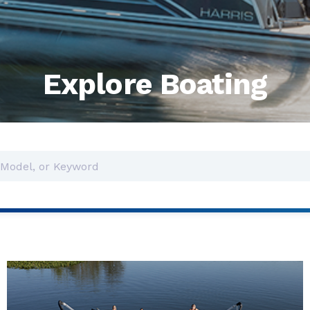
Explore Boating