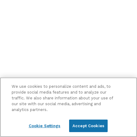
me
marketing
information
and
updates
We use cookies to personalize content and ads, to
provide social media features and to analyze our
traffic. We also share information about your use of
our site with our social media, advertising and
analytics partners.
Cookie Settings
Accept Cookies