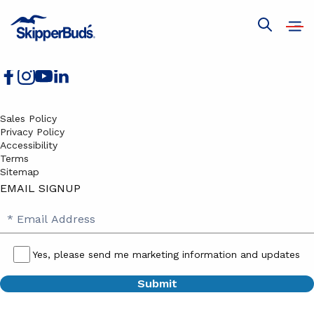
Boats for Sale
Services
Open
Show
Join Our Team
navig
global
search
Sales Policy
Privacy Policy
Accessibility
Terms
Sitemap
EMAIL SIGNUP
SB
Email
Email
Address
Signup
Yes, please send me marketing information and updates
Yes,
please
send