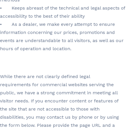
•
Keeps abreast of the technical and legal aspects of
accessibility to the best of their ability
•
As a dealer, we make every attempt to ensure
information concerning our prices, promotions and
events are understandable to all visitors, as well as our
hours of operation and location.
While there are not clearly defined legal
requirements for commercial websites serving the
public, we have a strong commitment in meeting all
visitor needs. If you encounter content or features of
the site that are not accessible to those with
disabilities, you may contact us by phone or by using
the form below. Please provide the page URL and a