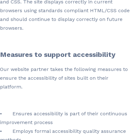
and CSS. The site displays correctly in current
browsers using standards compliant HTML/CSS code
and should continue to display correctly on future
browsers.
Measures to support accessibility
Our website partner takes the following measures to
ensure the accessibility of sites built on their
platform.
•
Ensures accessibility is part of their continuous
improvement process
•
Employs formal accessibility quality assurance
methods