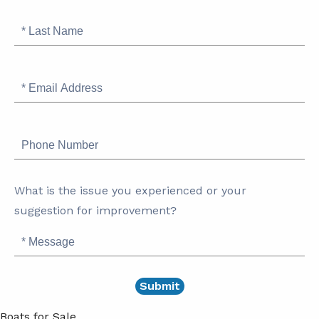
Last
Name
Email
Address
Phone
Number
What is the issue you experienced or your
suggestion for improvement?
Message
Boats for Sale