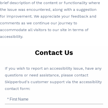
brief description of the content or functionality where
the issue was encountered, along with a suggestion
for improvement. We appreciate your feedback and
comments as we continue our journey to
accommodate all visitors to our site in terms of
accessibility.
Contact Us
SB
If you wish to report an accessibility issue, have any
Accessibility
questions or need assistance, please contact
Skipperbud's customer support via the accessibility
contact form:
First
Name