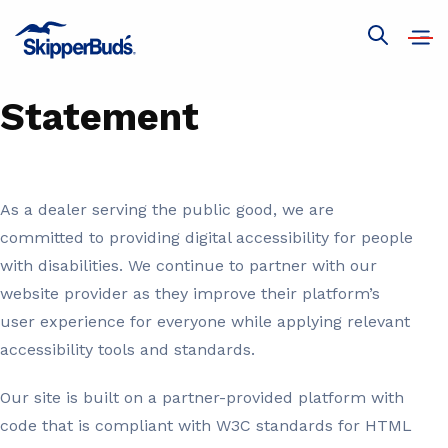
SkipperBud's
Open
Show
Accessibility
navig
global
search
Statement
As a dealer serving the public good, we are
committed to providing digital accessibility for people
with disabilities. We continue to partner with our
website provider as they improve their platform’s
user experience for everyone while applying relevant
accessibility tools and standards.
Our site is built on a partner-provided platform with
code that is compliant with W3C standards for HTML