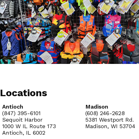
Locations
Antioch
Madison
(847) 395-6101
(608) 246-2628
Sequoit Harbor
5381 Westport Rd.
1000 W IL Route 173
Madison, WI 53704
Antioch, IL 6002