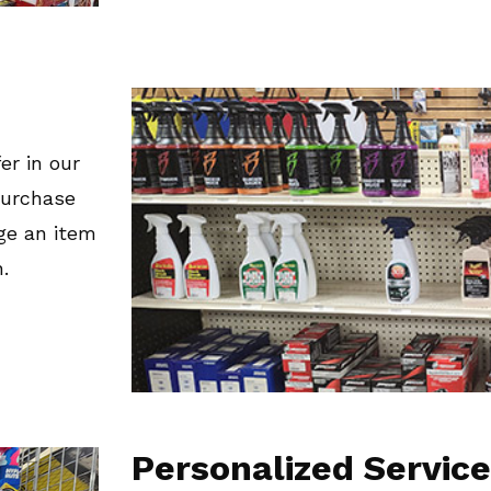
er in our
 purchase
ge an item
.
Personalized Service