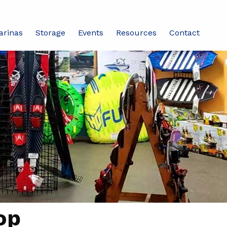
arinas
Storage
Events
Resources
Contact
op