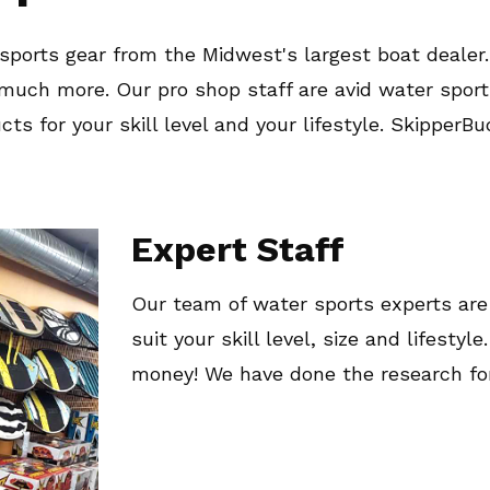
ports gear from the Midwest's largest boat dealer.
o much more. Our pro shop staff are avid water spo
ts for your skill level and your lifestyle. SkipperB
Expert Staff
Our team of water sports experts are
suit your skill level, size and lifesty
money! We have done the research for