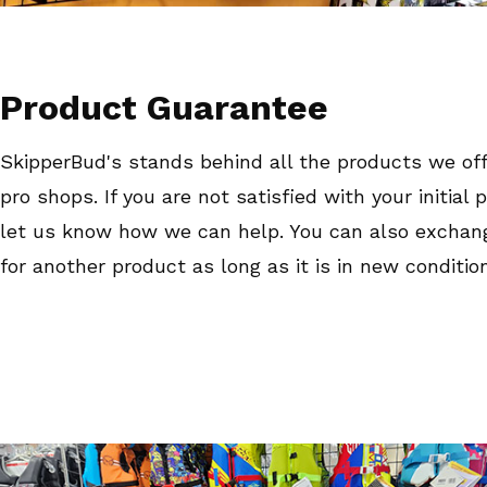
Product Guarantee
SkipperBud's stands behind all the products we off
pro shops. If you are not satisfied with your initial
let us know how we can help. You can also exchan
for another product as long as it is in new condition