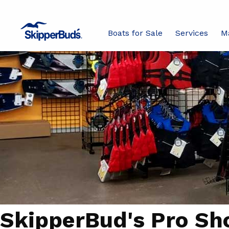
Boats for Sale
Services
M
SkipperBud's Pro Sh