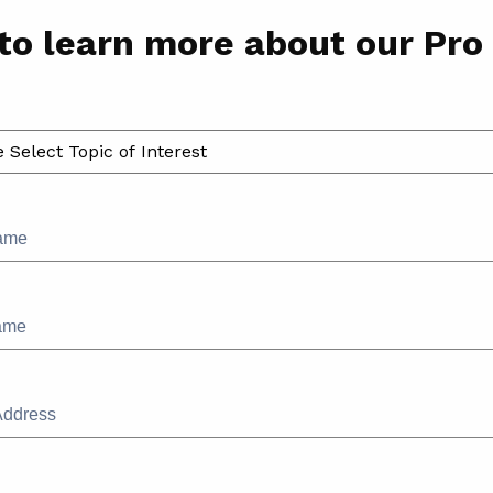
to learn more about our Pro