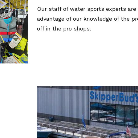
Our staff of water sports experts are 
advantage of our knowledge of the p
off in the pro shops.