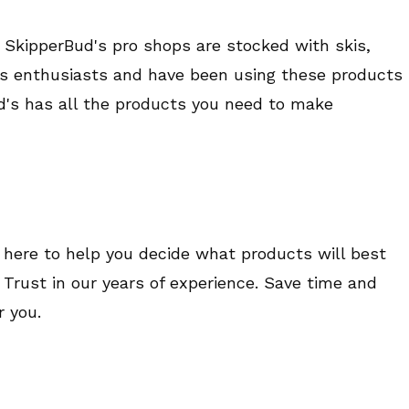
 SkipperBud's pro shops are stocked with skis,
rts enthusiasts and have been using these products
ud's has all the products you need to make
 here to help you decide what products will best
le. Trust in our years of experience. Save time and
 you.