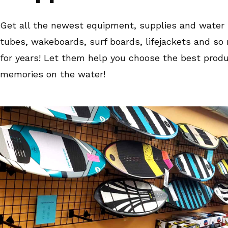
Get all the newest equipment, supplies and water s
tubes, wakeboards, surf boards, lifejackets and s
for years! Let them help you choose the best produc
memories on the water!