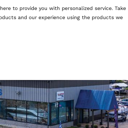
here to provide you with personalized service. Take
roducts and our experience using the products we