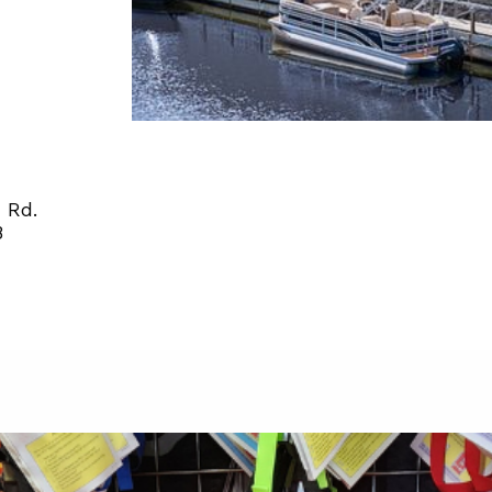
 Rd.
8