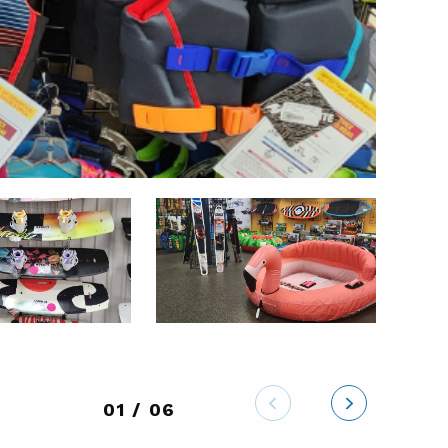
01 / 06