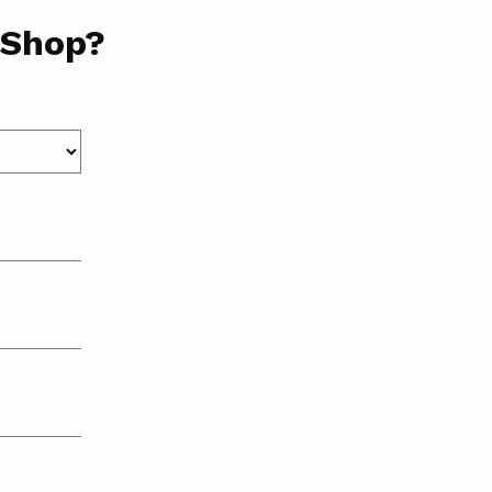
 Shop?