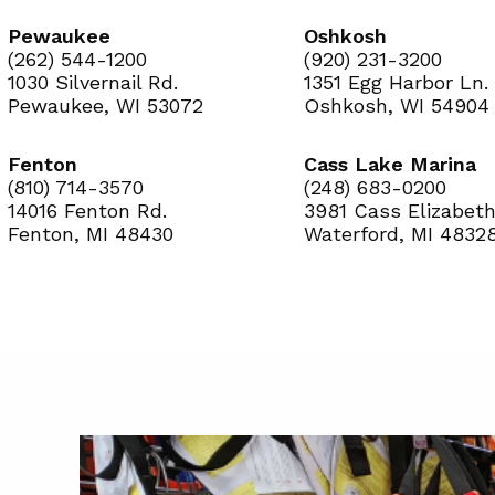
Pewaukee
Oshkosh
(262) 544-1200
(920) 231-3200
1030 Silvernail Rd.
1351 Egg Harbor Ln.
Pewaukee, WI 53072
Oshkosh, WI 54904
Fenton
Cass Lake Marina
(810) 714-3570
(248) 683-0200
14016 Fenton Rd.
3981 Cass Elizabeth
Fenton, MI 48430
Waterford, MI 4832