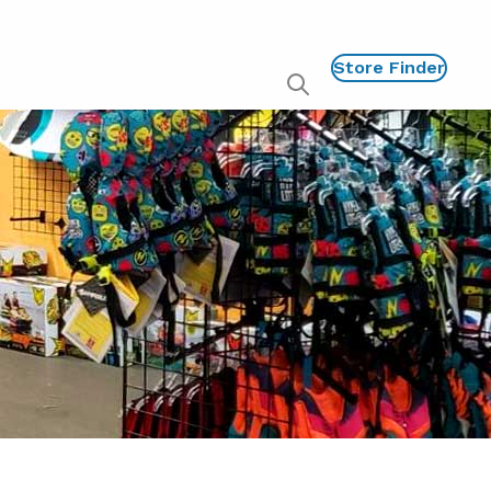
Store Finder
Show
global
search