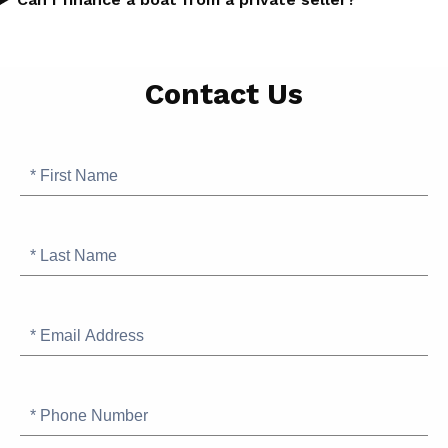
Page
Contact Us
Position
for
SB
Contact
First
Finance
Name
Info
Request
Last
Name
Email
Address
Phone
Number