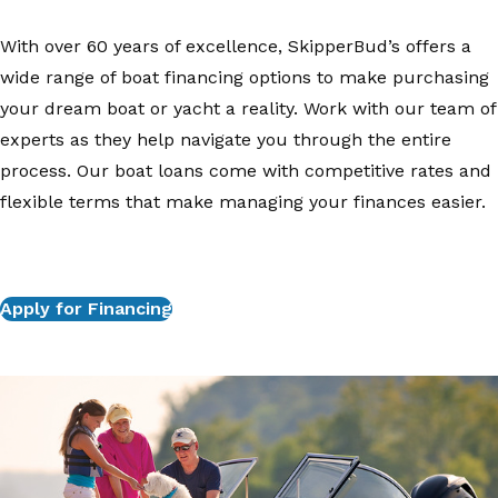
With over 60 years of excellence, SkipperBud’s offers a
wide range of boat financing options to make purchasing
your dream boat or yacht a reality. Work with our team of
experts as they help navigate you through the entire
process. Our boat loans come with competitive rates and
flexible terms that make managing your finances easier.
Apply for Financing