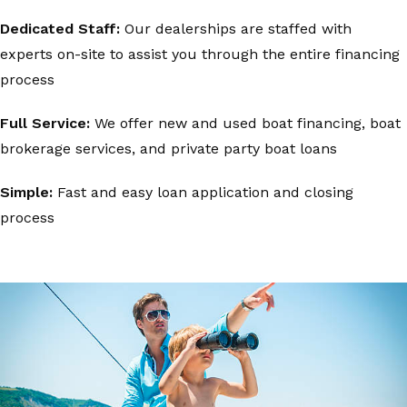
Dedicated Staff:
Our dealerships are staffed with
experts on-site to assist you through the entire financing
process
Full Service:
We offer new and used boat financing, boat
brokerage services, and private party boat loans
Simple:
Fast and easy loan application and closing
process