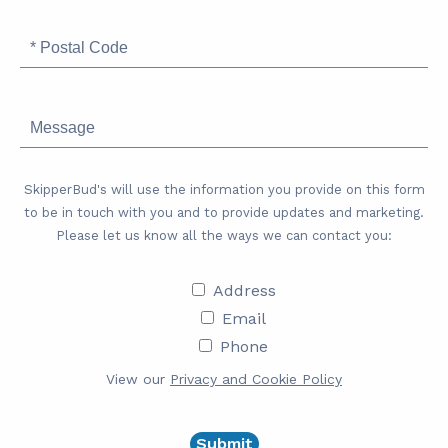
Postal
Code
Message
SkipperBud's will use the information you provide on this form
to be in touch with you and to provide updates and marketing.
Please let us know all the ways we can contact you:
Address
Address
Email
Email
Phone
Phone
View our
Privacy and Cookie Policy