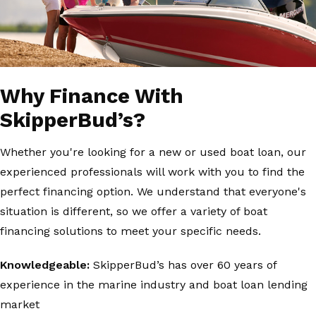
Why Finance With
SkipperBud’s?
Whether you're looking for a new or used boat loan, our
experienced professionals will work with you to find the
perfect financing option. We understand that everyone's
situation is different, so we offer a variety of boat
financing solutions to meet your specific needs.
Knowledgeable:
SkipperBud’s has over 60 years of
experience in the marine industry and boat loan lending
market