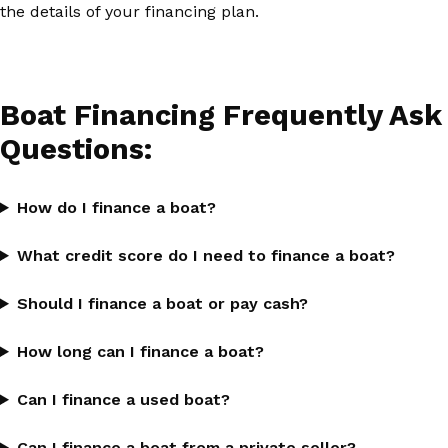
the details of your financing plan.
Boat Financing Frequently Ask
Questions:
How do I finance a boat?
What credit score do I need to finance a boat?
Should I finance a boat or pay cash?
How long can I finance a boat?
Can I finance a used boat?
Can I finance a boat from a private seller?