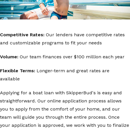
Competitive Rates:
Our lenders have competitive rates
and customizable programs to fit your needs
Volume:
Our team finances over $100 million each year
Flexible Terms:
Longer-term and great rates are
available
Applying for a boat loan with SkipperBud's is easy and
straightforward. Our online application process allows
you to apply from the comfort of your home, and our
team will guide you through the entire process. Once
your application is approved, we work with you to finalize