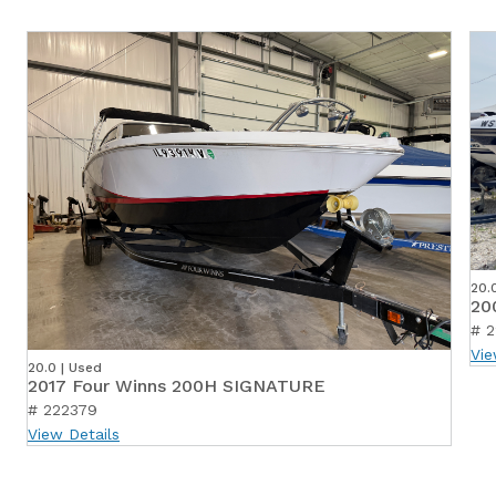
20.
20
# 
Vie
20.0 | Used
2017 Four Winns 200H SIGNATURE
# 222379
View Details