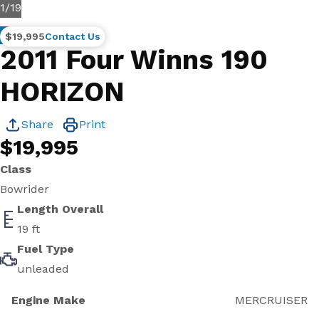
1
/
19
Brokerage
$19,995
Contact Us
2011 Four Winns 190
HORIZON
Share
Print
$19,995
Class
Bowrider
Length Overall
19 ft
Fuel Type
unleaded
Engine Make
MERCRUISER