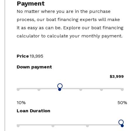
Payment
No matter where you are in the purchase
process, our boat financing experts will make
it as easy as can be. Explore our boat financing
calculator to calculate your monthly payment.
Price
Down payment
$3,999
10%
50%
Loan Duration