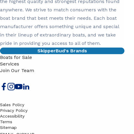
the highest quality and strongest reputations found
anywhere. We strive to match consumers with the
boat brand that best meets their needs. Each boat
manufacturer offers something unique and special
in their lineup of extraordinary boats, and we take
pride in providing you access to all of them.
SkipperBud's Brands
Boats for Sale
Services
Join Our Team
Sales Policy
Privacy Policy
Accessibility
Terms
Sitemap