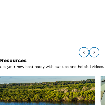
Resources
Get your new boat ready with our tips and helpful videos.