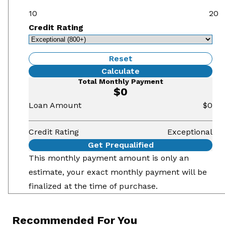
10
20
Credit Rating
Reset
Calculate
Total Monthly Payment
$0
Loan Amount
$0
Credit Rating
Exceptional
Get Prequalified
This monthly payment amount is only an
estimate, your exact monthly payment will be
finalized at the time of purchase.
Recommended For You