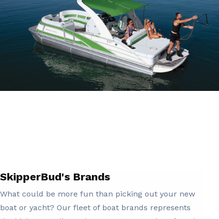
SkipperBud's Brands
What could be more fun than picking out your new
boat or yacht? Our fleet of boat brands represents