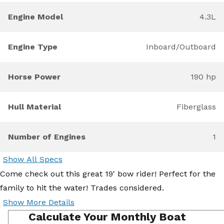
Engine Model
4.3L
Engine Type
Inboard/Outboard
Horse Power
190 hp
Hull Material
Fiberglass
Number of Engines
1
Show All Specs
Come check out this great 19' bow rider! Perfect for the
family to hit the water! Trades considered.
Show More Details
Calculate Your Monthly Boat