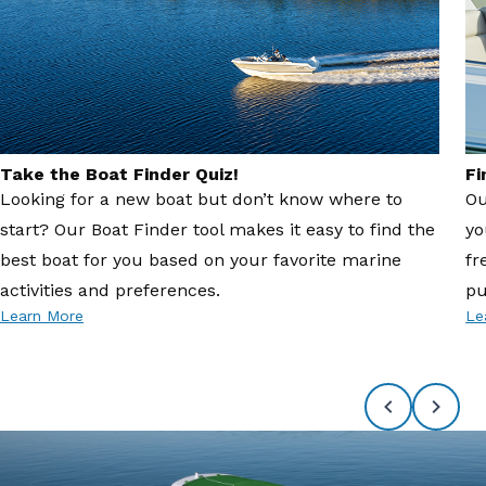
Take the Boat Finder Quiz!
Fi
Looking for a new boat but don’t know where to
Ou
start? Our Boat Finder tool makes it easy to find the
yo
best boat for you based on your favorite marine
fr
activities and preferences.
pu
Learn More
Le