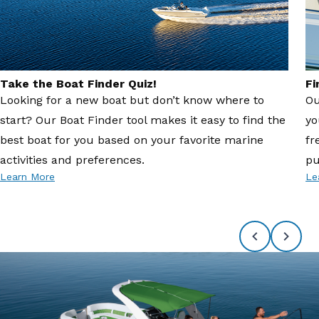
Take the Boat Finder Quiz!
Fi
Looking for a new boat but don’t know where to
Ou
start? Our Boat Finder tool makes it easy to find the
yo
best boat for you based on your favorite marine
fr
activities and preferences.
pu
Learn More
Le