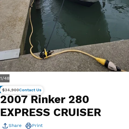
1
/
48
Brokerage
$34,900
Contact Us
2007 Rinker 280
EXPRESS CRUISER
Share
Print