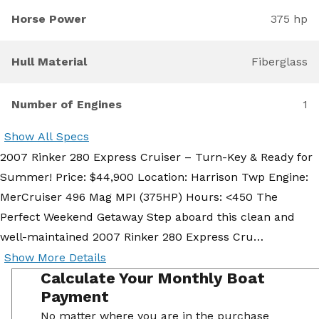
Horse Power
375 hp
Hull Material
Fiberglass
Number of Engines
1
Show All Specs
2007 Rinker 280 Express Cruiser – Turn-Key & Ready for
Summer! Price: $44,900 Location: Harrison Twp Engine:
MerCruiser 496 Mag MPI (375HP) Hours: <450 The
Perfect Weekend Getaway Step aboard this clean and
well-maintained 2007 Rinker 280 Express Cru…
Show More Details
Calculate Your Monthly Boat
Payment
No matter where you are in the purchase