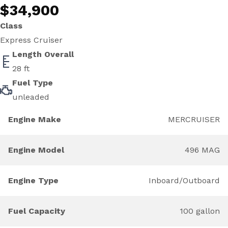
$34,900
Class
Express Cruiser
Length Overall
28 ft
Fuel Type
unleaded
Engine Make
MERCRUISER
Engine Model
496 MAG
Engine Type
Inboard/Outboard
Fuel Capacity
100 gallon