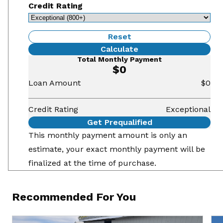
Credit Rating
Reset
Calculate
Total Monthly Payment
$0
Loan Amount
$0
Credit Rating
Exceptional
Get Prequalified
This monthly payment amount is only an
estimate, your exact monthly payment will be
finalized at the time of purchase.
Recommended For You