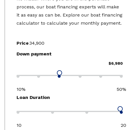
process, our boat financing experts will make
it as easy as can be. Explore our boat financing
calculator to calculate your monthly payment.
Price
Down payment
$6,980
10%
50%
Loan Duration
10
20