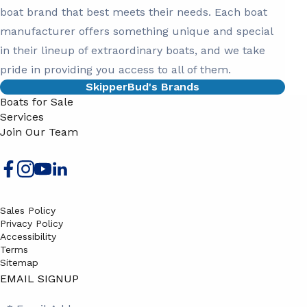
boat brand that best meets their needs. Each boat
manufacturer offers something unique and special
in their lineup of extraordinary boats, and we take
pride in providing you access to all of them.
SkipperBud's Brands
Boats for Sale
Services
Join Our Team
Sales Policy
Privacy Policy
Accessibility
Terms
Sitemap
EMAIL SIGNUP
SB