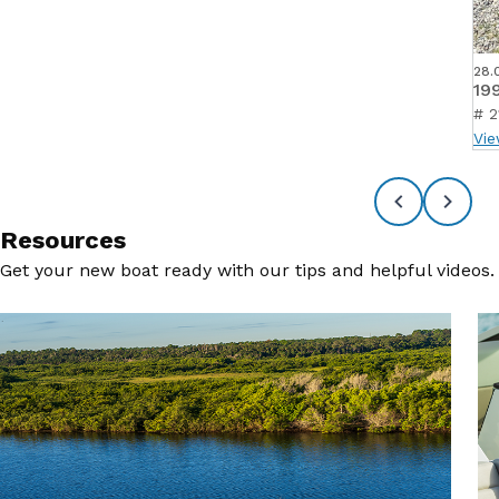
28.
19
# 2
Vie
Resources
Get your new boat ready with our tips and helpful videos.