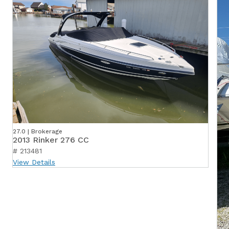
27.0 | Brokerage
2013 Rinker 276 CC
# 213481
View Details