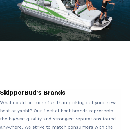
SkipperBud's Brands
What could be more fun than picking out your new
boat or yacht? Our fleet of boat brands represents
the highest quality and strongest reputations found
anywhere. We strive to match consumers with the