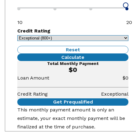
10
20
Credit Rating
Reset
Calculate
Total Monthly Payment
$0
Loan Amount
$0
Credit Rating
Exceptional
Get Prequalified
This monthly payment amount is only an
estimate, your exact monthly payment will be
finalized at the time of purchase.