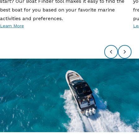
start? Our Boat Finder tool makes it easy to find the
yo
best boat for you based on your favorite marine
fr
activities and preferences.
pu
Learn More
Le