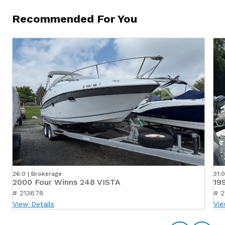
Recommended For You
26.0 | Brokerage
31.
2000 Four Winns 248 VISTA
19
# 213678
# 2
View Details
Vie