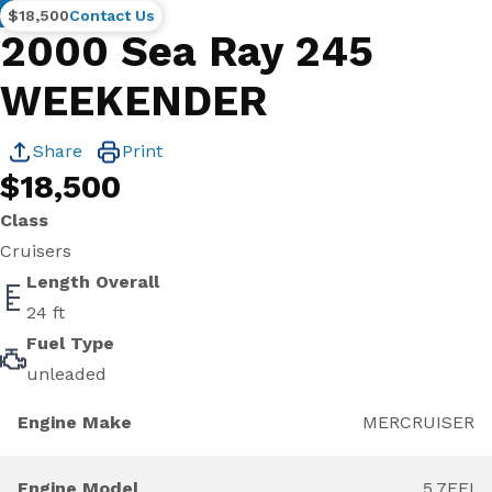
Brokerage
$18,500
Contact Us
2000 Sea Ray 245
WEEKENDER
Share
Print
$18,500
Class
Cruisers
Length Overall
24 ft
Fuel Type
unleaded
Engine Make
MERCRUISER
Engine Model
5.7EFI