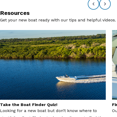
Resources
Get your new boat ready with our tips and helpful videos.
Take the Boat Finder Quiz!
Fi
Looking for a new boat but don’t know where to
Ou