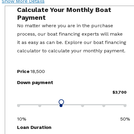
Show More Details
Calculate Your Monthly Boat
Payment
No matter where you are in the purchase
process, our boat financing experts will make
it as easy as can be. Explore our boat financing
calculator to calculate your monthly payment.
Price
Down payment
$3,700
10%
50%
Loan Duration