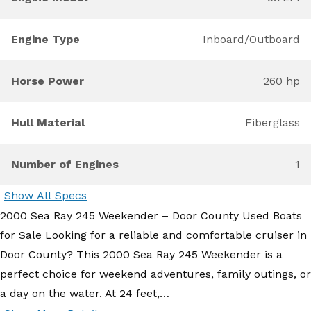
Engine Type
Inboard/Outboard
Horse Power
260 hp
Hull Material
Fiberglass
Number of Engines
1
Show All Specs
2000 Sea Ray 245 Weekender – Door County Used Boats
for Sale Looking for a reliable and comfortable cruiser in
Door County? This 2000 Sea Ray 245 Weekender is a
perfect choice for weekend adventures, family outings, or
a day on the water. At 24 feet,…