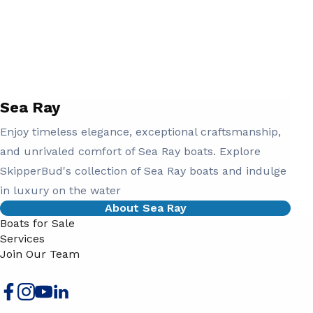
Sea Ray
Enjoy timeless elegance, exceptional craftsmanship,
and unrivaled comfort of Sea Ray boats. Explore
SkipperBud's collection of Sea Ray boats and indulge
in luxury on the water
About Sea Ray
Boats for Sale
Services
Join Our Team