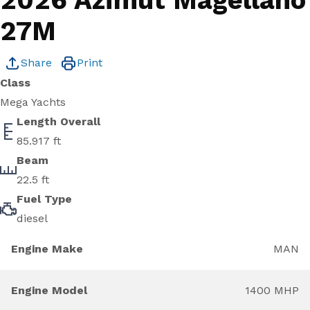
2026 Azimut Magellano
27M
Share
Print
Class
Mega Yachts
Length Overall
85.917 ft
Beam
22.5 ft
Fuel Type
diesel
Engine Make
MAN
Engine Model
1400 MHP