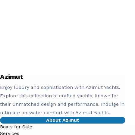
Azimut
Enjoy luxury and sophistication with Azimut Yachts.
Explore this collection of crafted yachts, known for
their unmatched design and performance. Indulge in
ultimate on-water comfort with Azimut Yachts.
About Azimut
Boats for Sale
Services