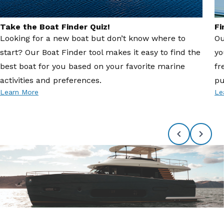
Take the Boat Finder Quiz!
Fi
Looking for a new boat but don’t know where to
Ou
start? Our Boat Finder tool makes it easy to find the
yo
best boat for you based on your favorite marine
fr
activities and preferences.
pu
Learn More
Le