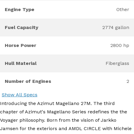
Engine Type
Other
Fuel Capacity
2774 gallon
Horse Power
2800 hp
Hull Material
Fiberglass
Number of Engines
2
Show All Specs
Introducing the Azimut Magellano 27M. The third
chapter of Azimut's Magellano Series redefines the the
Voyager philosophy. Born from the vision of Jarkko
Jamsen for the exteriors and AMDL CIRCLE with Michele