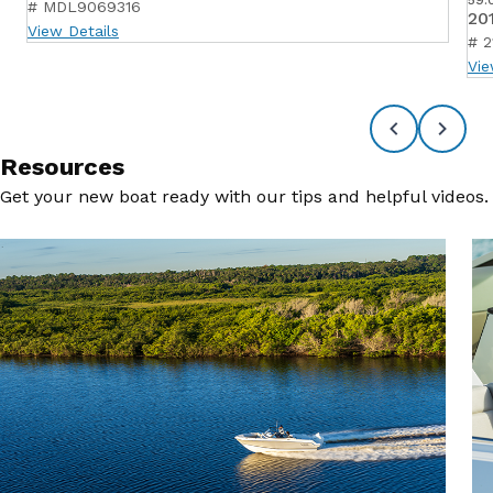
# MDL9069316
20
View Details
# 2
Vie
Resources
Get your new boat ready with our tips and helpful videos.