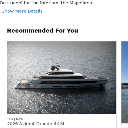
De Lucchi for the interiors, the Magellano…
Show More Details
Recommended For You
143 | New
2026 Azimut Grande 44M
59.