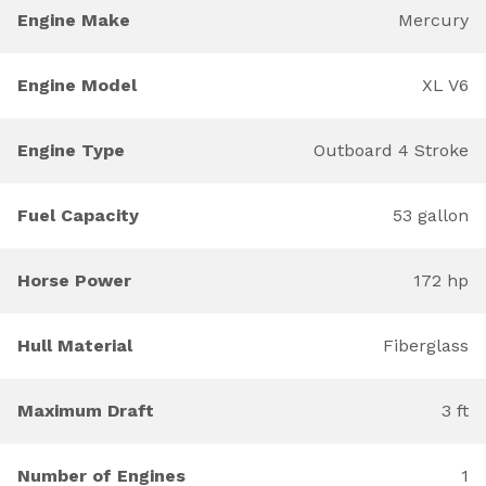
Engine Make
Mercury
Engine Model
XL V6
Engine Type
Outboard 4 Stroke
Fuel Capacity
53 gallon
Horse Power
172 hp
Hull Material
Fiberglass
Maximum Draft
3 ft
Number of Engines
1