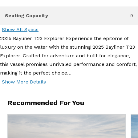
Seating Capacity
9
Show All Specs
2025 Bayliner T23 Explorer Experience the epitome of
luxury on the water with the stunning 2025 Bayliner T23
Explorer. Crafted for adventure and built for elegance,
this vessel promises unrivaled performance and comfort,
making it the perfect choice…
Show More Details
Recommended For You