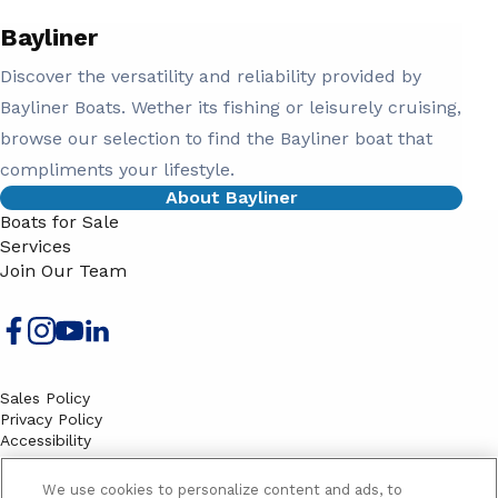
Bayliner
Discover the versatility and reliability provided by
Bayliner Boats. Wether its fishing or leisurely cruising,
browse our selection to find the Bayliner boat that
compliments your lifestyle.
About Bayliner
Boats for Sale
Services
Join Our Team
Sales Policy
Privacy Policy
Accessibility
Terms
Sitemap
We use cookies to personalize content and ads, to