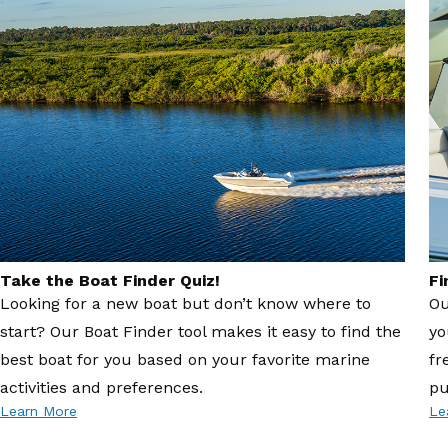
Take the Boat Finder Quiz!
Fi
Looking for a new boat but don’t know where to
Ou
start? Our Boat Finder tool makes it easy to find the
yo
best boat for you based on your favorite marine
fr
activities and preferences.
pu
Learn More
Le