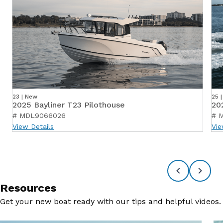
23 | New
25 
2025 Bayliner T23 Pilothouse
20
# MDL9066026
# 
View Details
Vie
Resources
Get your new boat ready with our tips and helpful videos.