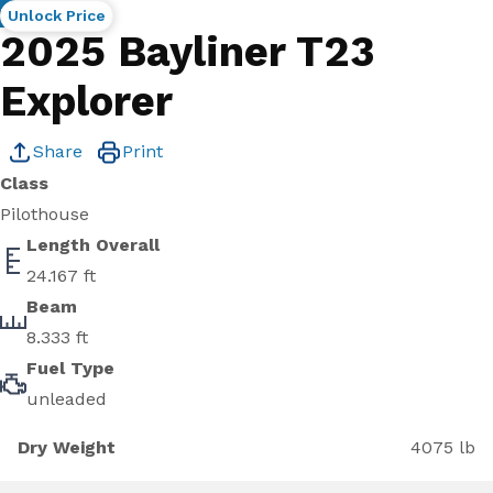
New
Unlock Price
2025 Bayliner T23
Explorer
Share
Print
Class
Pilothouse
Length Overall
24.167 ft
Beam
8.333 ft
Fuel Type
unleaded
Dry Weight
4075 lb