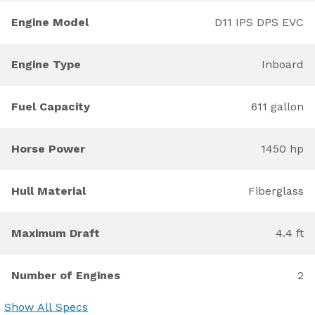
Engine Model
D11 IPS DPS EVC
Engine Type
Inboard
Fuel Capacity
611 gallon
Horse Power
1450 hp
Hull Material
Fiberglass
Maximum Draft
4.4 ft
Number of Engines
2
Show All Specs