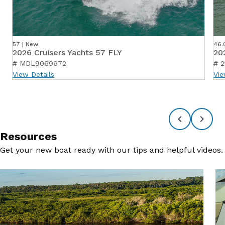
57 | New
46.
2026 Cruisers Yachts 57 FLY
20
# MDL9069672
# 2
View Details
Vie
Resources
Get your new boat ready with our tips and helpful videos.