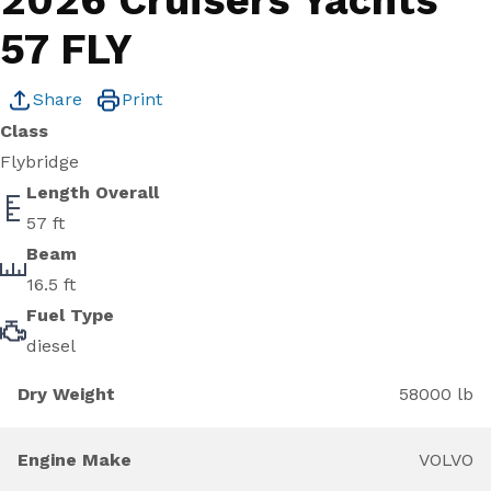
2026 Cruisers Yachts
57 FLY
Share
Print
Class
Flybridge
Length Overall
57 ft
Beam
16.5 ft
Fuel Type
diesel
Dry Weight
58000 lb
Engine Make
VOLVO