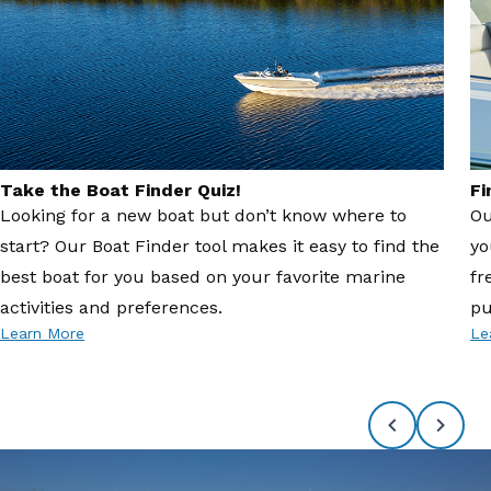
Take the Boat Finder Quiz!
Fi
Looking for a new boat but don’t know where to
Ou
start? Our Boat Finder tool makes it easy to find the
yo
best boat for you based on your favorite marine
fr
activities and preferences.
pu
Learn More
Le