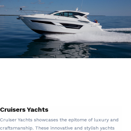
Cruisers Yachts
Cruiser Yachts showcases the epitome of luxury and
craftsmanship. These innovative and stylish yachts