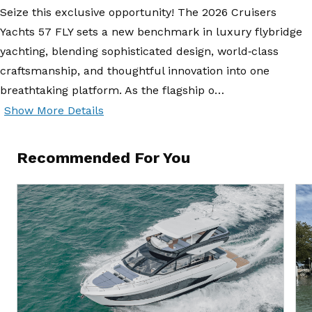
Seize this exclusive opportunity! The 2026 Cruisers
Yachts 57 FLY sets a new benchmark in luxury flybridge
yachting, blending sophisticated design, world‑class
craftsmanship, and thoughtful innovation into one
breathtaking platform. As the flagship o…
Show More Details
Recommended For You