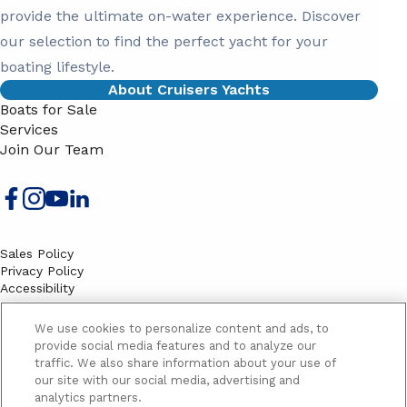
provide the ultimate on-water experience. Discover
our selection to find the perfect yacht for your
boating lifestyle.
About Cruisers Yachts
Boats for Sale
Services
Join Our Team
Sales Policy
Privacy Policy
Accessibility
Terms
Sitemap
We use cookies to personalize content and ads, to
EMAIL SIGNUP
provide social media features and to analyze our
traffic. We also share information about your use of
SB
our site with our social media, advertising and
Email
Email
analytics partners.