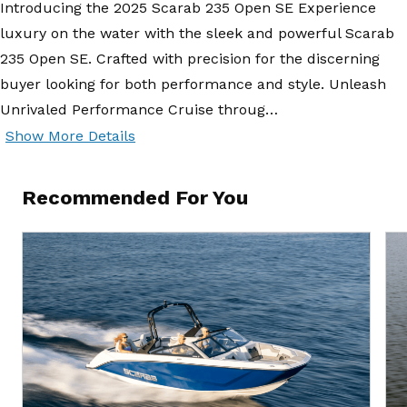
Introducing the 2025 Scarab 235 Open SE Experience
luxury on the water with the sleek and powerful Scarab
235 Open SE. Crafted with precision for the discerning
buyer looking for both performance and style. Unleash
Unrivaled Performance Cruise throug…
Show More Details
Recommended For You