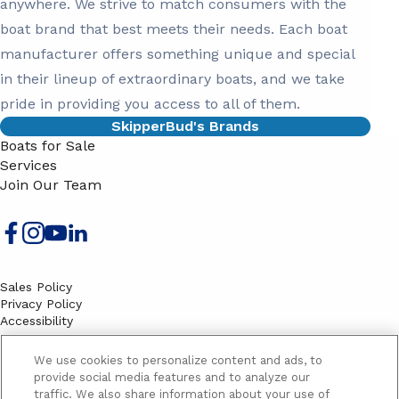
anywhere. We strive to match consumers with the
boat brand that best meets their needs. Each boat
manufacturer offers something unique and special
in their lineup of extraordinary boats, and we take
pride in providing you access to all of them.
SkipperBud's Brands
Boats for Sale
Services
Join Our Team
Sales Policy
Privacy Policy
Accessibility
Terms
Sitemap
We use cookies to personalize content and ads, to
EMAIL SIGNUP
provide social media features and to analyze our
traffic. We also share information about your use of