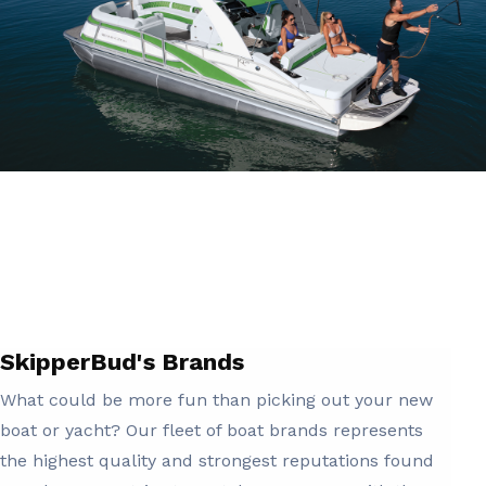
SkipperBud's Brands
What could be more fun than picking out your new
boat or yacht? Our fleet of boat brands represents
the highest quality and strongest reputations found