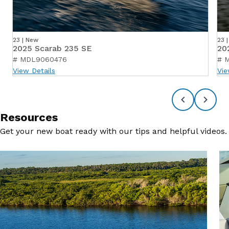
23 | New
23 
2025 Scarab 235 SE
20
# MDL9060476
# 
View Details
Vie
Resources
Get your new boat ready with our tips and helpful videos.