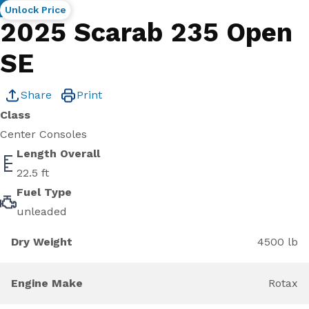
New
Unlock Price
2025 Scarab 235 Open
SE
Share
Print
Class
Center Consoles
Length Overall
22.5 ft
Fuel Type
unleaded
Dry Weight
4500 lb
Engine Make
Rotax