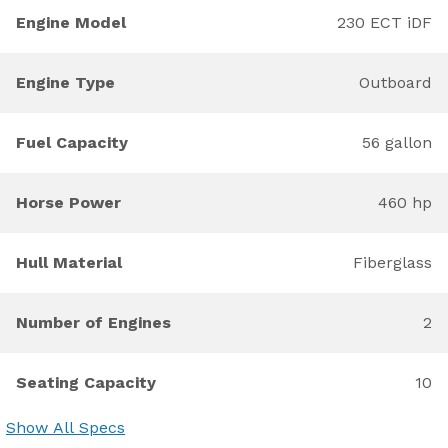
Engine Model
230 ECT iDF
Engine Type
Outboard
Fuel Capacity
56 gallon
Horse Power
460 hp
Hull Material
Fiberglass
Number of Engines
2
Seating Capacity
10
Show All Specs