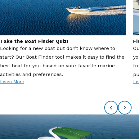
Take the Boat Finder Quiz!
Fi
Looking for a new boat but don’t know where to
Ou
start? Our Boat Finder tool makes it easy to find the
yo
best boat for you based on your favorite marine
fr
activities and preferences.
pu
Learn More
Le