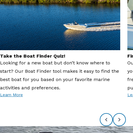
Take the Boat Finder Quiz!
Fi
Looking for a new boat but don’t know where to
Ou
start? Our Boat Finder tool makes it easy to find the
yo
best boat for you based on your favorite marine
fr
activities and preferences.
pu
Learn More
Le