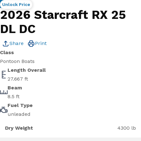
New
Unlock Price
2026 Starcraft RX 25
DL DC
Share
Print
Class
Pontoon Boats
Length Overall
27.667 ft
Beam
8.5 ft
Fuel Type
unleaded
Dry Weight
4300 lb