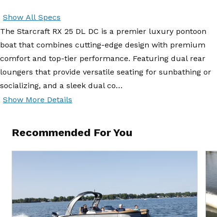
Show All Specs
The Starcraft RX 25 DL DC is a premier luxury pontoon
boat that combines cutting-edge design with premium
comfort and top-tier performance. Featuring dual rear
loungers that provide versatile seating for sunbathing or
socializing, and a sleek dual co…
Show More Details
Recommended For You