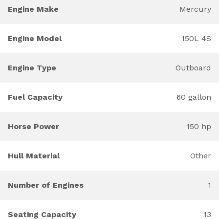
Engine Make
Mercury
Engine Model
150L 4S
Engine Type
Outboard
Fuel Capacity
60 gallon
Horse Power
150 hp
Hull Material
Other
Number of Engines
1
Seating Capacity
13