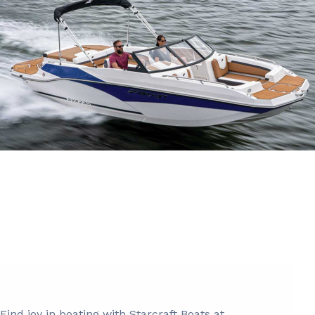
Find joy in boating with Starcraft Boats at