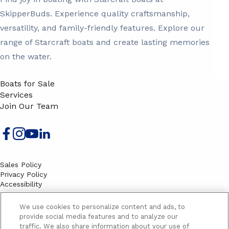
SkipperBuds. Experience quality craftsmanship,
versatility, and family-friendly features. Explore our
range of Starcraft boats and create lasting memories
on the water.
Boats for Sale
Services
Join Our Team
Sales Policy
Privacy Policy
Accessibility
Terms
Sitemap
We use cookies to personalize content and ads, to
EMAIL SIGNUP
provide social media features and to analyze our
traffic. We also share information about your use of