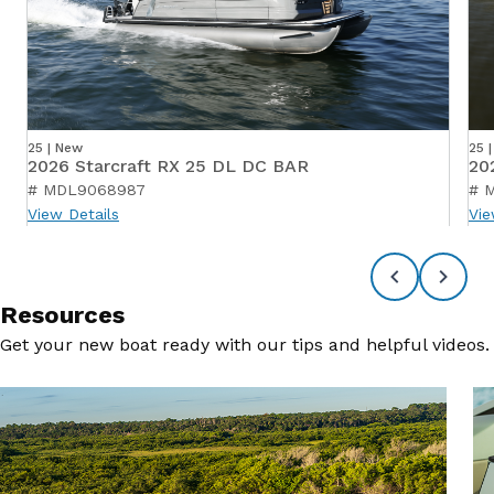
25 | New
25 
2026 Starcraft RX 25 DL DC BAR
20
# MDL9068987
# 
View Details
Vie
Resources
Get your new boat ready with our tips and helpful videos.