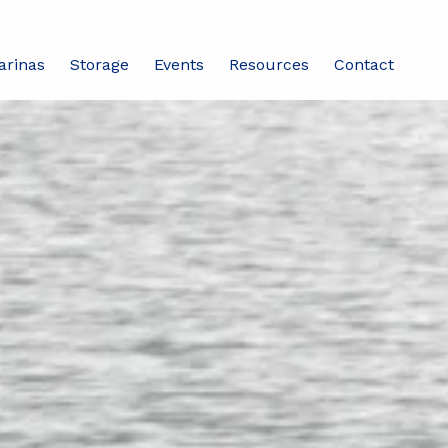
arinas
Storage
Events
Resources
Contact