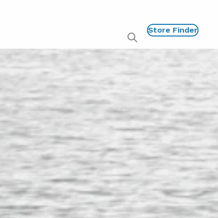
Store Finder
Show
global
search