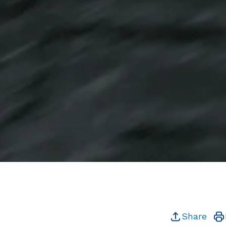
Share