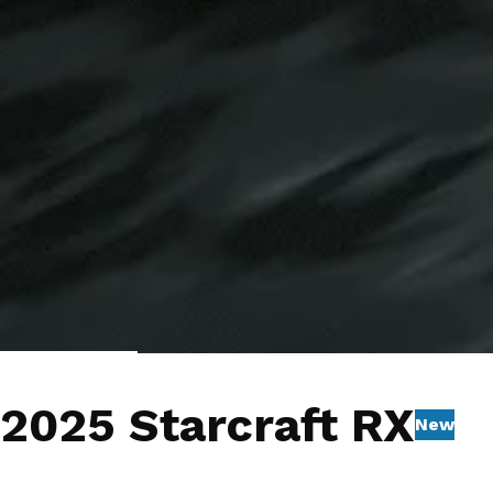
1
/
8
Videos
2025 Starcraft RX
New