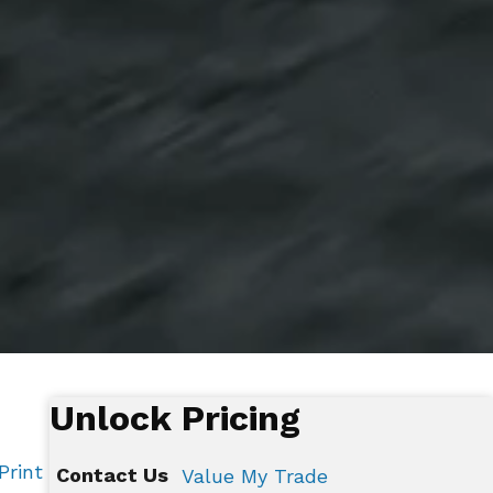
Unlock Pricing
Print
Contact Us
Value My Trade