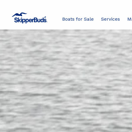
Boats for Sale
Services
M