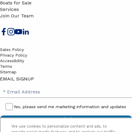
Boats for Sale
Services
Join Our Team
Sales Policy
Privacy Policy
Accessibility
Terms
Sitemap
EMAIL SIGNUP
SB
Email
Email
Address
Signup
Yes, please send me marketing information and updates
Yes,
please
We use cookies to personalize content and ads, to
send
provide social media features and to analyze our traffic.