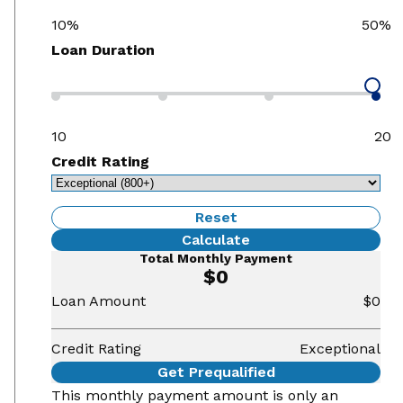
10%
50%
Loan Duration
10
20
Credit Rating
Reset
Calculate
Total Monthly Payment
$0
Loan Amount
$0
Credit Rating
Exceptional
Get Prequalified
This monthly payment amount is only an