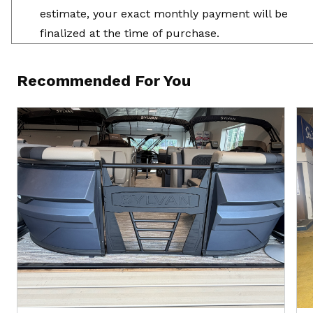
estimate, your exact monthly payment will be
finalized at the time of purchase.
Recommended For You