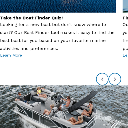
Take the Boat Finder Quiz!
Fi
Looking for a new boat but don’t know where to
Ou
start? Our Boat Finder tool makes it easy to find the
yo
best boat for you based on your favorite marine
fr
activities and preferences.
pu
Learn More
Le