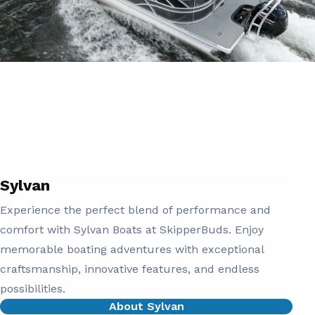
Sylvan
Experience the perfect blend of performance and
comfort with Sylvan Boats at SkipperBuds. Enjoy
memorable boating adventures with exceptional
craftsmanship, innovative features, and endless
possibilities.
About Sylvan