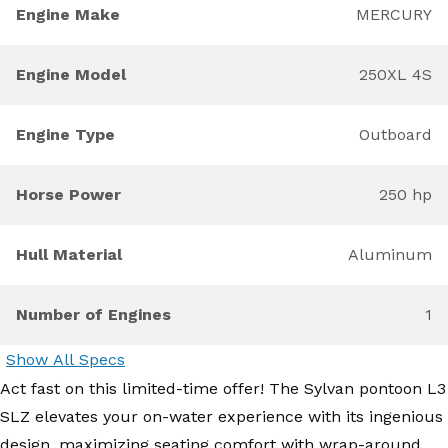
Engine Make
MERCURY
Engine Model
250XL 4S
Engine Type
Outboard
Horse Power
250 hp
Hull Material
Aluminum
Number of Engines
1
Show All Specs
Act fast on this limited-time offer! The Sylvan pontoon L3
SLZ elevates your on-water experience with its ingenious
design, maximizing seating comfort with wrap-around