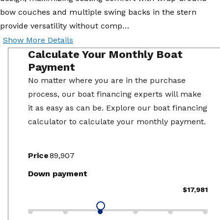
bow couches and multiple swing backs in the stern
provide versatility without comp…
Show More Details
Calculate Your Monthly Boat
Payment
No matter where you are in the purchase
process, our boat financing experts will make
it as easy as can be. Explore our boat financing
calculator to calculate your monthly payment.
Price
Down payment
$17,981