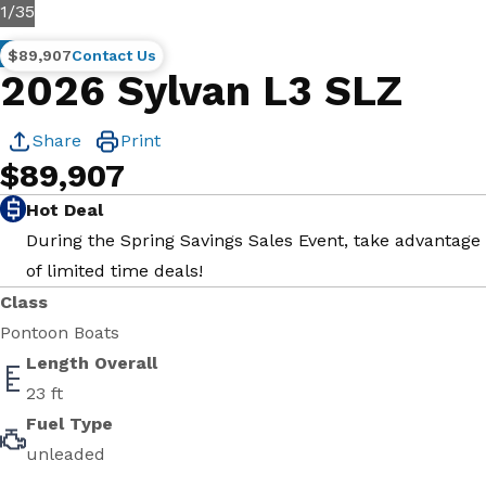
1
/
35
New
$89,907
Contact Us
2026 Sylvan L3 SLZ
Share
Print
$89,907
Hot Deal
During the Spring Savings Sales Event, take advantage
of limited time deals!
Class
Pontoon Boats
Length Overall
23 ft
Fuel Type
unleaded