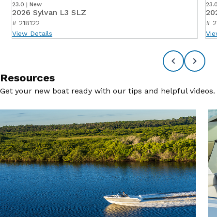
23.0 | New
23.
2026 Sylvan L3 SLZ
20
# 218122
# 2
View Details
Vie
Resources
Get your new boat ready with our tips and helpful videos.