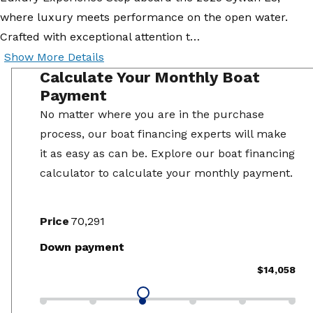
where luxury meets performance on the open water.
Crafted with exceptional attention t…
Show More Details
Calculate Your Monthly Boat
Payment
No matter where you are in the purchase
process, our boat financing experts will make
it as easy as can be. Explore our boat financing
calculator to calculate your monthly payment.
Price
Down payment
$14,058