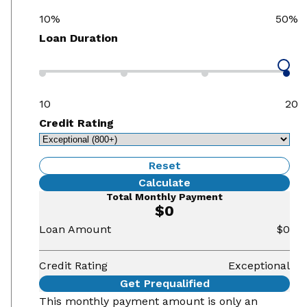
10%
50%
Loan Duration
10
20
Credit Rating
Reset
Calculate
Total Monthly Payment
$0
Loan Amount
$0
Credit Rating
Exceptional
Get Prequalified
This monthly payment amount is only an