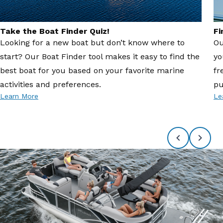
Take the Boat Finder Quiz!
Fi
Looking for a new boat but don’t know where to
Ou
start? Our Boat Finder tool makes it easy to find the
yo
best boat for you based on your favorite marine
fr
activities and preferences.
pu
Learn More
Le