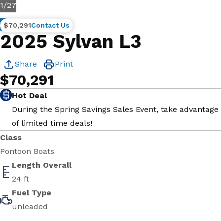
1
/
27
New
$70,291
Contact Us
2025 Sylvan L3
Share
Print
$70,291
Hot Deal
During the Spring Savings Sales Event, take advantage
of limited time deals!
Class
Pontoon Boats
Length Overall
24 ft
Fuel Type
unleaded