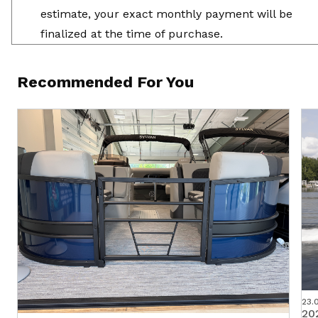
estimate, your exact monthly payment will be
finalized at the time of purchase.
Recommended For You
23.
20