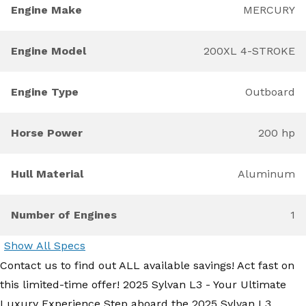
Engine Make
MERCURY
Engine Model
200XL 4-STROKE
Engine Type
Outboard
Horse Power
200 hp
Hull Material
Aluminum
Number of Engines
1
Show All Specs
Contact us to find out ALL available savings! Act fast on
this limited-time offer! 2025 Sylvan L3 - Your Ultimate
Luxury Experience Step aboard the 2025 Sylvan L3,