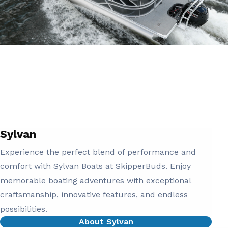
Sylvan
Experience the perfect blend of performance and
comfort with Sylvan Boats at SkipperBuds. Enjoy
memorable boating adventures with exceptional
craftsmanship, innovative features, and endless
possibilities.
About Sylvan