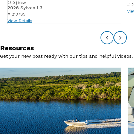
23.0 | New
# 2
2026 Sylvan L3
Vie
# 213785
View Details
Resources
Get your new boat ready with our tips and helpful videos.