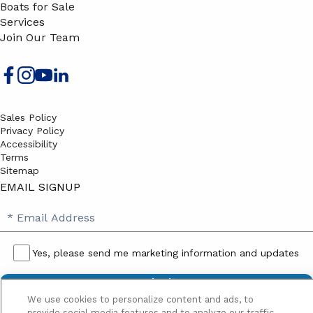
Boats for Sale
Services
Join Our Team
Sales Policy
Privacy Policy
Accessibility
Terms
Sitemap
EMAIL SIGNUP
SB
Email
Email
Address
Signup
Yes, please send me marketing information and updates
Yes,
please
We use cookies to personalize content and ads, to
send
provide social media features and to analyze our traffic.