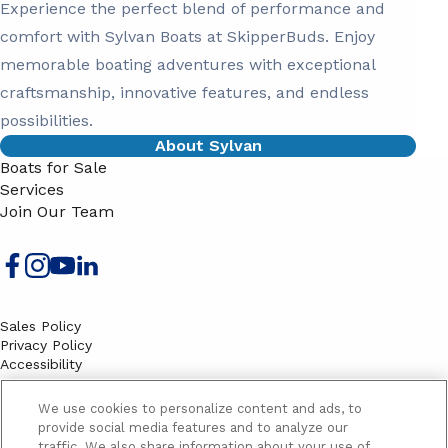
Experience the perfect blend of performance and
comfort with Sylvan Boats at SkipperBuds. Enjoy
memorable boating adventures with exceptional
craftsmanship, innovative features, and endless
possibilities.
About Sylvan
Boats for Sale
Services
Join Our Team
Sales Policy
Privacy Policy
Accessibility
Terms
Sitemap
We use cookies to personalize content and ads, to
EMAIL SIGNUP
provide social media features and to analyze our
traffic. We also share information about your use of