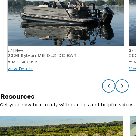
27 | New
27 
2026 Sylvan M5 DLZ DC BAR
20
# MDL9068515
# 
View Details
Vie
Resources
Get your new boat ready with our tips and helpful videos.