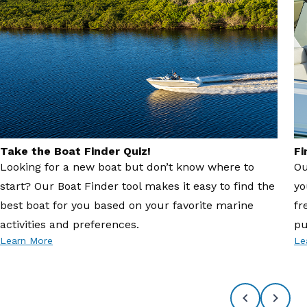
Take the Boat Finder Quiz!
Fi
Looking for a new boat but don’t know where to
Ou
start? Our Boat Finder tool makes it easy to find the
yo
best boat for you based on your favorite marine
fr
activities and preferences.
pu
Learn More
Le