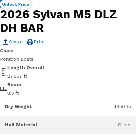
New
Unlock Price
2026 Sylvan M5 DLZ
DH BAR
Share
Print
Class
Pontoon Boats
Length Overall
27.667 ft
Beam
8.5 ft
Dry Weight
4350 lb
Hull Material
Other