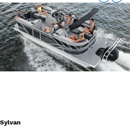
Sylvan