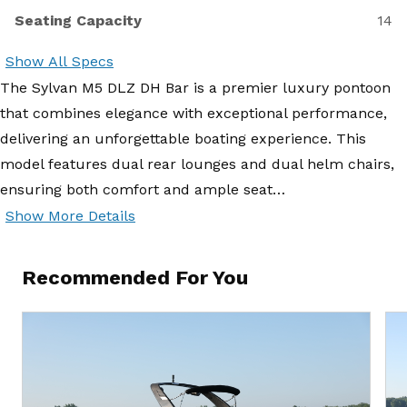
Seating Capacity
14
Show All Specs
The Sylvan M5 DLZ DH Bar is a premier luxury pontoon
that combines elegance with exceptional performance,
delivering an unforgettable boating experience. This
model features dual rear lounges and dual helm chairs,
ensuring both comfort and ample seat…
Show More Details
Recommended For You