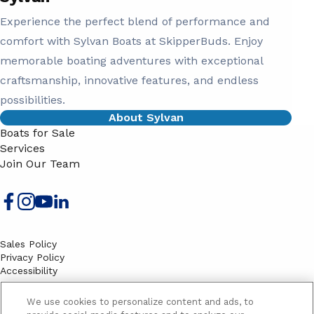
Experience the perfect blend of performance and
comfort with Sylvan Boats at SkipperBuds. Enjoy
memorable boating adventures with exceptional
craftsmanship, innovative features, and endless
possibilities.
About Sylvan
Boats for Sale
Services
Join Our Team
Sales Policy
Privacy Policy
Accessibility
Terms
Sitemap
We use cookies to personalize content and ads, to
EMAIL SIGNUP