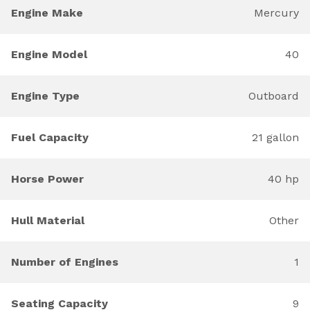
Engine Make
Mercury
Engine Model
40
Engine Type
Outboard
Fuel Capacity
21 gallon
Horse Power
40 hp
Hull Material
Other
Number of Engines
1
Seating Capacity
9