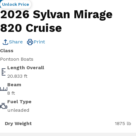
New
Unlock Price
2026 Sylvan Mirage
820 Cruise
Share
Print
Class
Pontoon Boats
Length Overall
20.833 ft
Beam
8 ft
Fuel Type
unleaded
Dry Weight
1875 lb