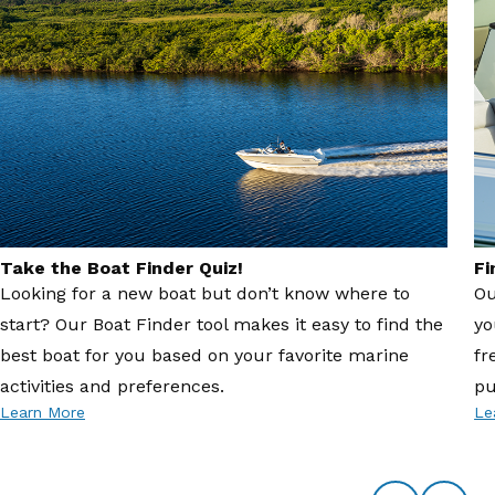
Take the Boat Finder Quiz!
Fi
Looking for a new boat but don’t know where to
Ou
start? Our Boat Finder tool makes it easy to find the
yo
best boat for you based on your favorite marine
fr
activities and preferences.
pu
Learn More
Le