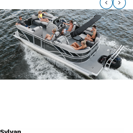
Sylvan