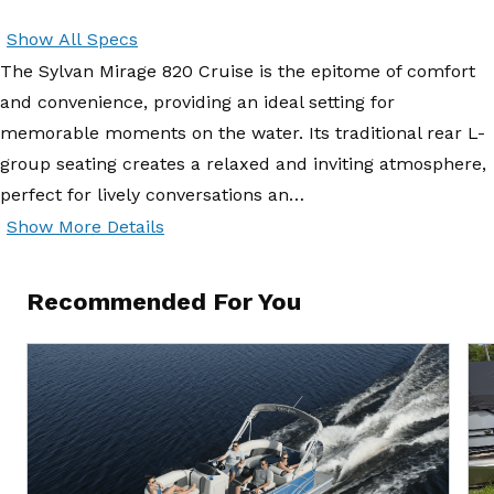
Show All Specs
The Sylvan Mirage 820 Cruise is the epitome of comfort
and convenience, providing an ideal setting for
memorable moments on the water. Its traditional rear L-
group seating creates a relaxed and inviting atmosphere,
perfect for lively conversations an…
Show More Details
Recommended For You