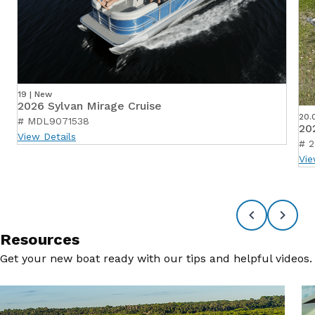
19 | New
2026 Sylvan Mirage Cruise
20.
# MDL9071538
20
View Details
# 2
Vie
Resources
Get your new boat ready with our tips and helpful videos.