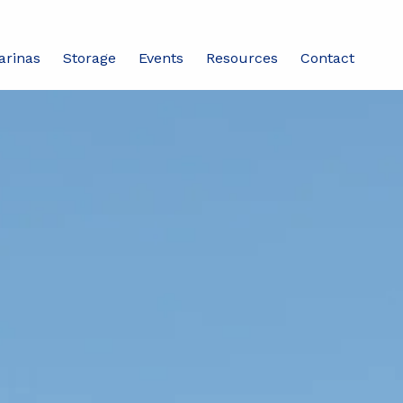
arinas
Storage
Events
Resources
Contact