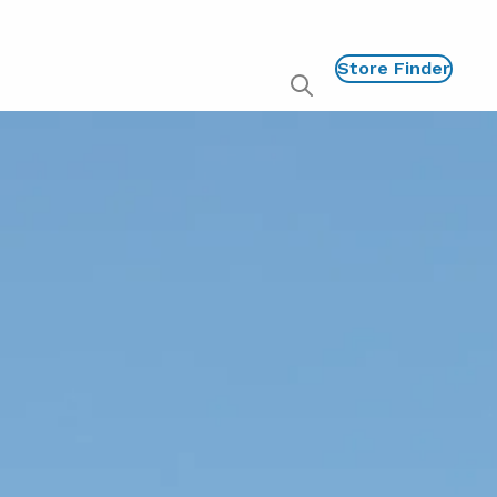
Store Finder
Show
global
search