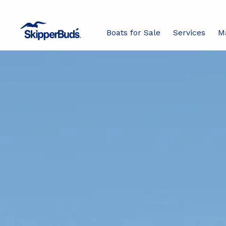
Boats for Sale
Services
M