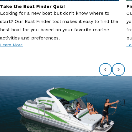
Take the Boat Finder Quiz!
Fi
Looking for a new boat but don’t know where to
Ou
start? Our Boat Finder tool makes it easy to find the
yo
best boat for you based on your favorite marine
fr
activities and preferences.
pu
Learn More
Le