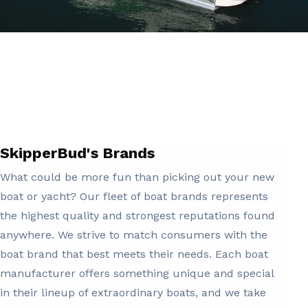
SkipperBud's Brands
What could be more fun than picking out your new
boat or yacht? Our fleet of boat brands represents
the highest quality and strongest reputations found
anywhere. We strive to match consumers with the
boat brand that best meets their needs. Each boat
manufacturer offers something unique and special
in their lineup of extraordinary boats, and we take