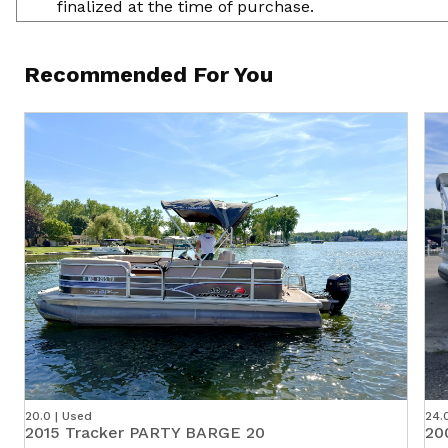
finalized at the time of purchase.
Recommended For You
20.0 | Used
24.
2015 Tracker PARTY BARGE 20
20