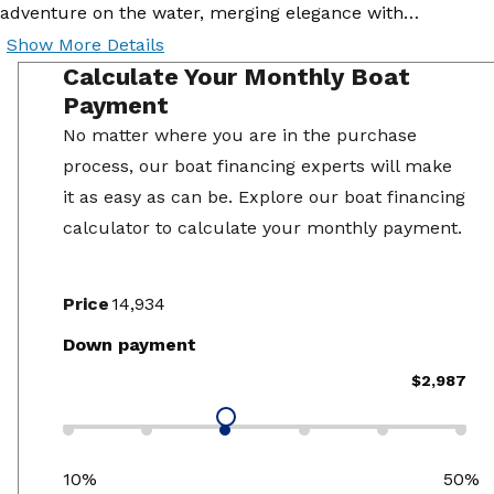
adventure on the water, merging elegance with…
Show More Details
Calculate Your Monthly Boat
Payment
No matter where you are in the purchase
process, our boat financing experts will make
it as easy as can be. Explore our boat financing
calculator to calculate your monthly payment.
Price
Down payment
$2,987
10%
50%