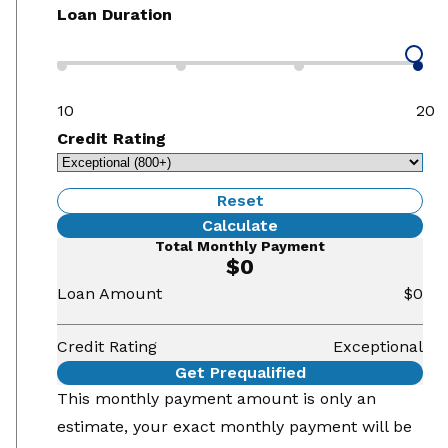
Loan Duration
10
20
Credit Rating
Reset
Calculate
Total Monthly Payment
$0
Loan Amount
$0
Credit Rating
Exceptional
Get Prequalified
This monthly payment amount is only an
estimate, your exact monthly payment will be