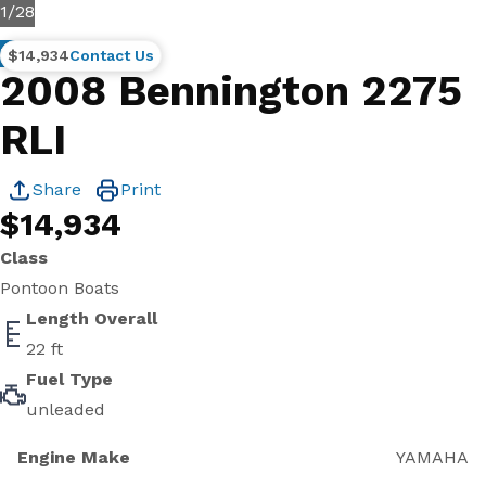
1
/
28
Used
$14,934
Contact Us
2008 Bennington 2275
RLI
Share
Print
$14,934
Class
Pontoon Boats
Length Overall
22 ft
Fuel Type
unleaded
Engine Make
YAMAHA