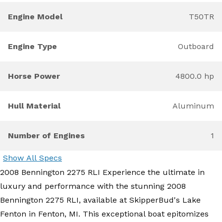
Engine Model
T50TR
Engine Type
Outboard
Horse Power
4800.0 hp
Hull Material
Aluminum
Number of Engines
1
Show All Specs
2008 Bennington 2275 RLI Experience the ultimate in
luxury and performance with the stunning 2008
Bennington 2275 RLI, available at SkipperBud's Lake
Fenton in Fenton, MI. This exceptional boat epitomizes