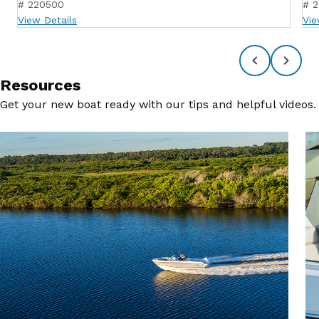
# 220500
# 
View Details
Vie
Resources
Get your new boat ready with our tips and helpful videos.