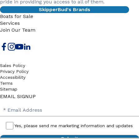
pride in providing you access to all of them.
SkipperBud's Brands
Boats for Sale
Services
Join Our Team
Sales Policy
Privacy Policy
Accessibility
Terms
Sitemap
EMAIL SIGNUP
SB
Email
Email
Address
Signup
Yes, please send me marketing information and updates
Yes,
please