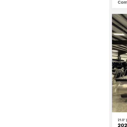
Com
23
DL
DH
BAR
TT
View
21.0'
202
2025