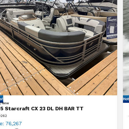
s!
Hot
Vi
 | New
5 Starcraft CX 23 DL DH BAR TT
20
9262
aft
St
ce:
76,267
18