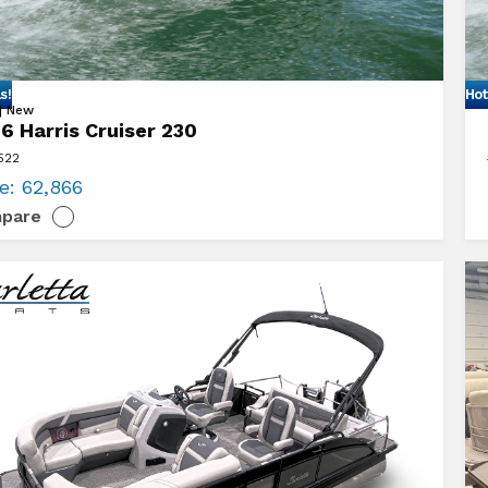
s!
Hot
Vi
 | New
6 Harris Cruiser 230
20
522
Ha
ce:
62,866
er
Cr
pare
23