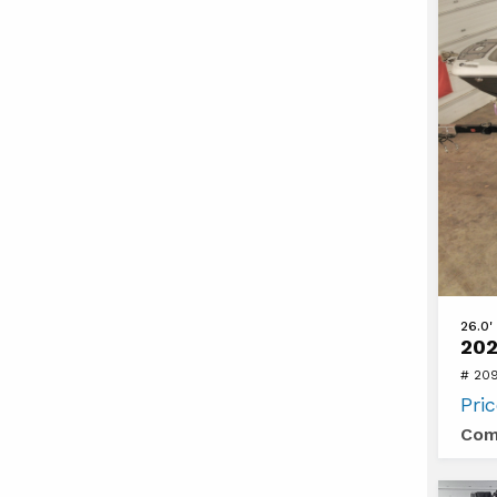
View
26.0'
202
2024
# 20
Four
Pri
Winns
Com
HD8