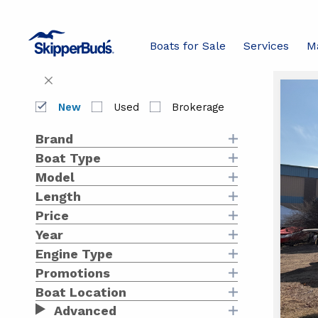
boats
with
Boats for Sale
Services
M
keywor
Filters
Swit
1-24 of 
to
Bo
Close
List
Filters
View
New
Used
Brokerage
av
Brand
Boat Type
at
Model
Sk
Length
Price
Ma
Year
Engine Type
Promotions
Boat Location
Advanced