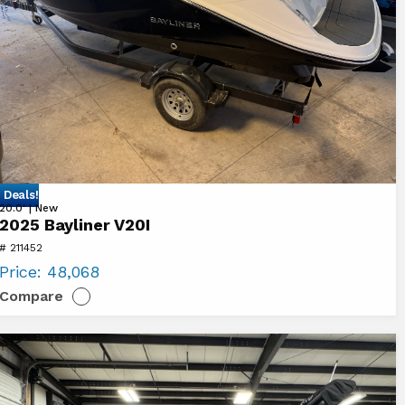
 Deals!
ew
20.0' | New
2025 Bayliner V20I
25
# 211452
yliner
Price:
48,068
0I
Compare