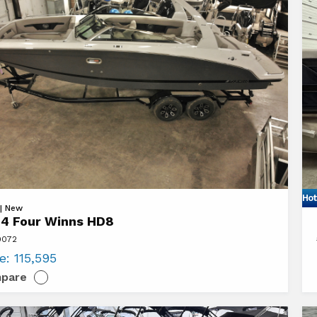
Hot
Vi
 | New
4 Four Winns HD8
20
9072
Sy
ce:
115,595
L3
pare