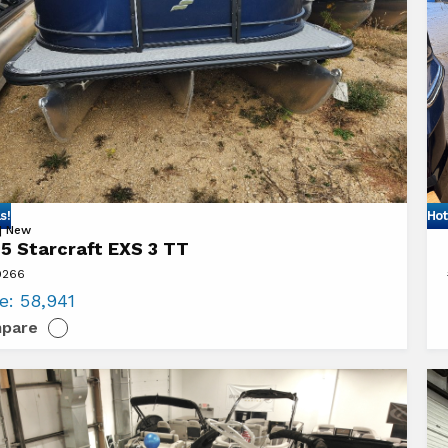
s!
Hot
Vi
 | New
5 Starcraft EXS 3 TT
20
9266
aft
Ba
ce:
58,941
V2
pare