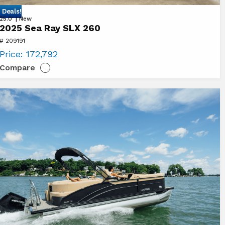
 Deals!
ew
25.0' | New
2025 Sea Ray SLX 260
25
# 209191
a
Price:
172,792
y
Compare
LX
0