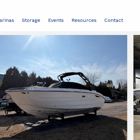
arinas
Storage
Events
Resources
Contact
d
ch
138 Boats Found
ats
ailable
ipperBud's
dison