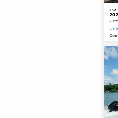
View
27.0'
202
2026
# 21
Sea
Unl
Ray
Com
SDX
270