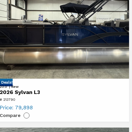
 Deals!
ew
23.0' | New
2026 Sylvan L3
26
# 213790
lvan
Price:
79,898
Compare