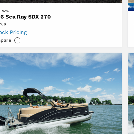
Hot
Vi
 | New
6 Sea Ray SDX 270
20
7766
Se
ock Pricing
Ra
pare
S
26