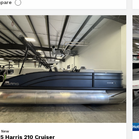
pare
Hot
Vi
 | New
5 Harris 210 Cruiser
20