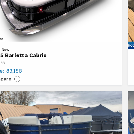
Hot
Vi
 | New
5 Barletta Cabrio
20
133
ta
Sy
ce:
83,188
o
L3
pare