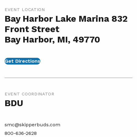
EVENT LOCATION
Bay Harbor Lake Marina 832
Front Street
Bay Harbor, MI, 49770
Get Directions
EVENT COORDINATOR
BDU
smc@skipperbuds.com
800-636-2628