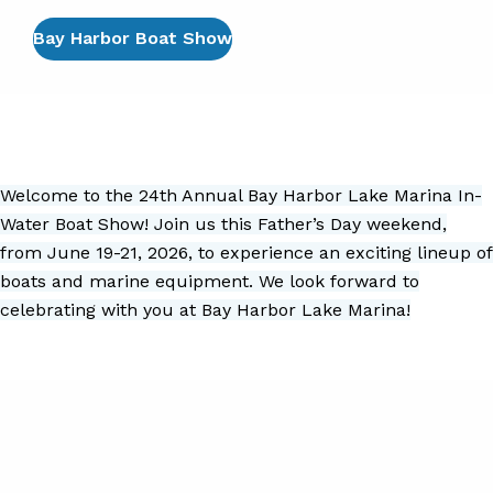
Bay Harbor Boat Show
Welcome to the 24th Annual Bay Harbor Lake Marina In-
Water Boat Show! Join us this Father’s Day weekend,
from June 19-21, 2026, to experience an exciting lineup of
boats and marine equipment. We look forward to
celebrating with you at Bay Harbor Lake Marina!