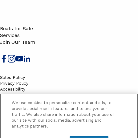
Boats for Sale
Services
Join Our Team
Sales Policy
Privacy Policy
Accessibility
Terms
Sitemap
We use cookies to personalize content and ads, to
EMAIL SIGNUP
provide social media features and to analyze our
traffic. We also share information about your use of
SB
our site with our social media, advertising and
Email
Email
analytics partners.
Address
Signup
Yes, please send me marketing information and updates