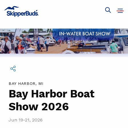
Bay
Harbor
Open
Show
navig
Boat
global
search
Show
2026
Share this event
BAY HARBOR, MI
Bay Harbor Boat
Show 2026
Jun 19-21, 2026