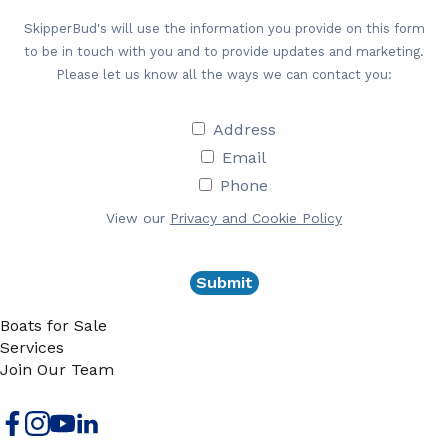
SkipperBud's will use the information you provide on this form
to be in touch with you and to provide updates and marketing.
Please let us know all the ways we can contact you:
Address
Address
Email
Email
Phone
Phone
View our
Privacy and Cookie Policy
Boats for Sale
Services
Join Our Team