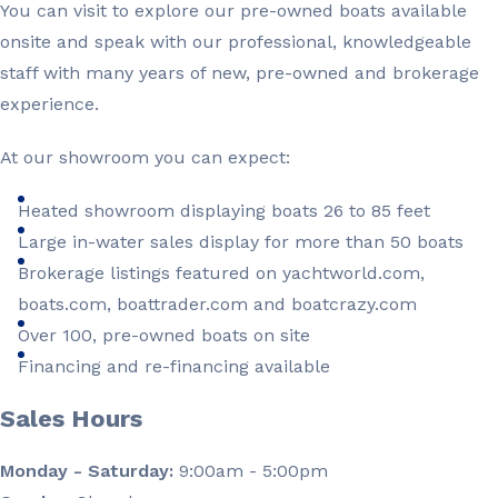
You can visit to explore our pre-owned boats available
onsite and speak with our professional, knowledgeable
staff with many years of new, pre-owned and brokerage
experience.
At our showroom you can expect:
Heated showroom displaying boats 26 to 85 feet
Large in-water sales display for more than 50 boats
Brokerage listings featured on yachtworld.com,
boats.com, boattrader.com and boatcrazy.com
Over 100, pre-owned boats on site
Financing and re-financing available
Sales Hours
Monday - Saturday:
9:00am - 5:00pm