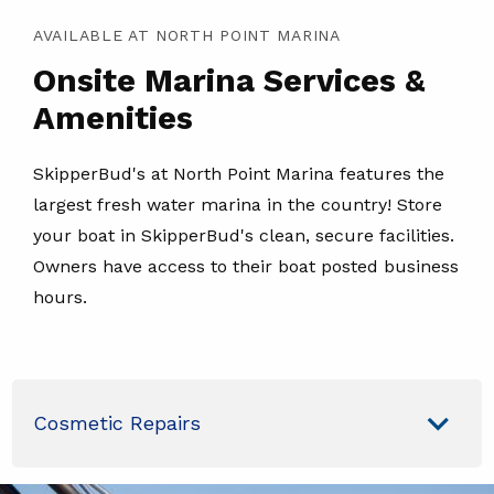
AVAILABLE AT NORTH POINT MARINA
Onsite Marina Services &
Amenities
SkipperBud's at North Point Marina features the
largest fresh water marina in the country! Store
your boat in SkipperBud's clean, secure facilities.
Owners have access to their boat posted business
hours.
Cosmetic Repairs