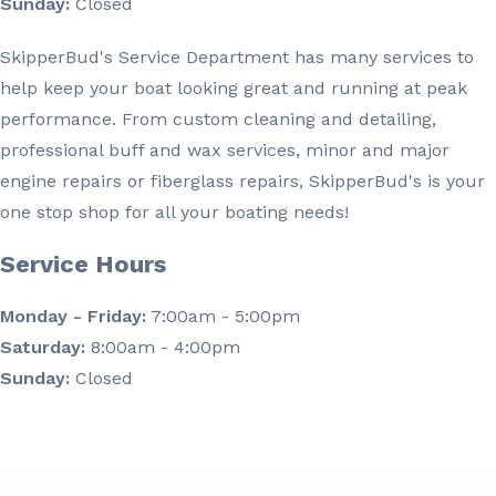
Sunday:
Closed
SkipperBud's Service Department has many services to
help keep your boat looking great and running at peak
performance. From custom cleaning and detailing,
professional buff and wax services, minor and major
engine repairs or fiberglass repairs, SkipperBud's is your
one stop shop for all your boating needs!
Service Hours
Monday - Friday:
7:00am - 5:00pm
Saturday:
8:00am - 4:00pm
Sunday:
Closed