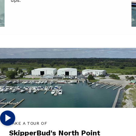
ups.
TAKE A TOUR OF
SkipperBud's North Point