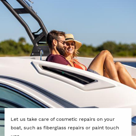
Let us take care of cosmetic repairs on your
boat, such as fiberglass repairs or paint touch