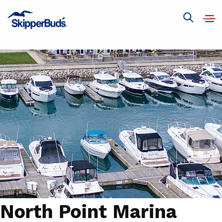
Ope
Show
navi
global
search
North Point Marina