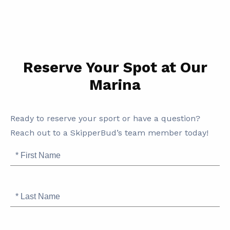
Reserve Your Spot at Our
Marina
SB
Ready to reserve your sport or have a question?
Marina
Reach out to a SkipperBud’s team member today!
Information
First
Name
Last
Name