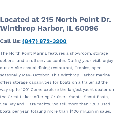
Located at 215 North Point Dr.
Winthrop Harbor, IL 60096
Call Us:
(847) 872-3200
The North Point Marina features a showroom, storage
options, and a full service center. During your visit, enjoy
our on-site casual dining restaurant, Tropics, open
seasonally May- October. This Winthrop Harbor marina
offers storage capabilities for boats on a trailer all the
way up to 100'. Come explore the largest yacht dealer on
the Great Lakes; offering Cruisers Yachts, Scout Boats,
Sea Ray and Tiara Yachts. We sell more than 1200 used
boats per year, totaling more than $100 million in sales.