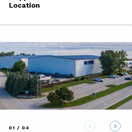
Location
01 / 04