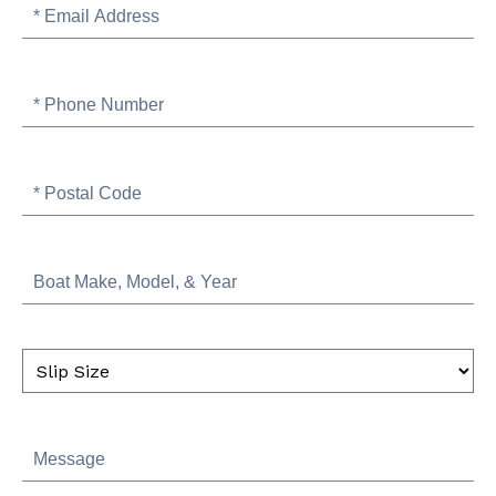
Email
Address
Phone
Number
Postal
Code
Boat
Make,
Model,
&
Slip
Year
Size
Message