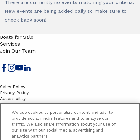
There are currently no events matching your criteria.
New events are being added daily so make sure to
check back soon!
Boats for Sale
Services
Join Our Team
Sales Policy
Privacy Policy
Accessibility
Terms
Sitemap
We use cookies to personalize content and ads, to
EMAIL SIGNUP
provide social media features and to analyze our
traffic. We also share information about your use of
SB
our site with our social media, advertising and
Email
Email
analytics partners.