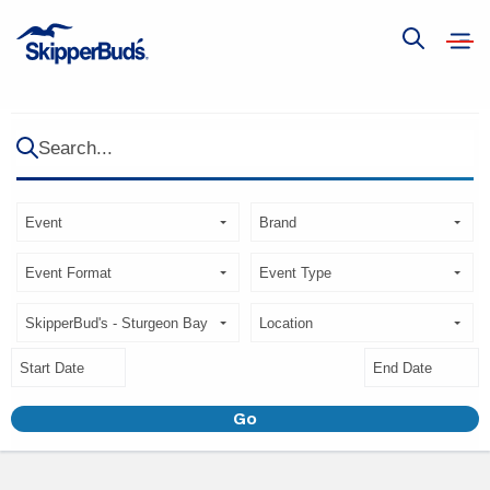
Open
Show
navig
global
search
Search...
Search
Brand
Type
Event
Event
Format
Type
Store
Location
Start
End
Date
Date
Go