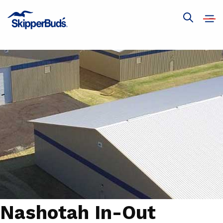
Open
Show
navig
global
search
Nashotah In-Out