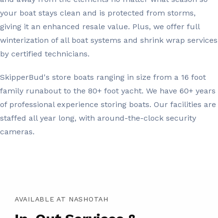
your boat stays clean and is protected from storms,
giving it an enhanced resale value. Plus, we offer full
winterization of all boat systems and shrink wrap services
by certified technicians.
SkipperBud's store boats ranging in size from a 16 foot
family runabout to the 80+ foot yacht. We have 60+ years
of professional experience storing boats. Our facilities are
staffed all year long, with around-the-clock security
cameras.
AVAILABLE AT NASHOTAH