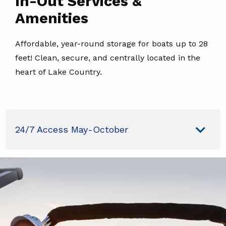
In-Out Services &
Amenities
Affordable, year-round storage for boats up to 28
feet! Clean, secure, and centrally located in the
heart of Lake Country.
24/7 Access May-October