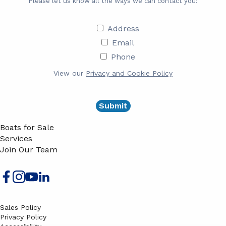
Please let us know all the ways we can contact you:
Address
Address
Email
Email
Phone
Phone
View our
Privacy and Cookie Policy
Boats for Sale
Services
Join Our Team
Sales Policy
Privacy Policy