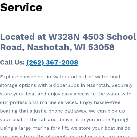
Service
Located at W328N 4503 School
Road, Nashotah, WI 53058
Call Us:
(262) 367-2008
Explore convenient in-water and out-of-water boat
storage options with SkipperBuds in Nashotah. Securely
store your boat and enjoy easy access to the water with
our professional marine services. Enjoy hassle-free
boating that's just a phone call away. We can pick up
your boat in the fall and deliver it to you in the Spring!
Using a large marina fork lift, we store your boat inside
and away from the elements no matter what season so