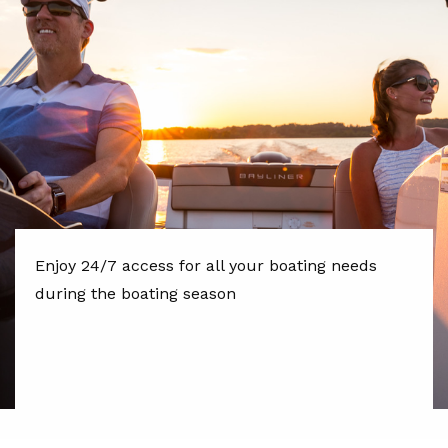
Enjoy 24/7 access for all your boating needs
during the boating season