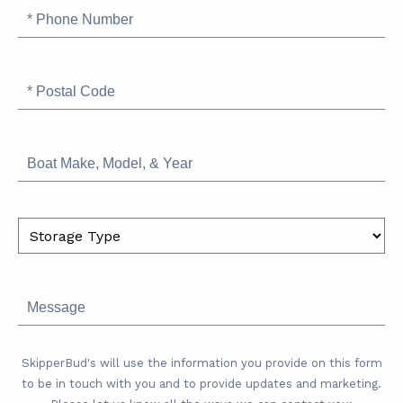
Phone
Number
Postal
Code
Boat
Make,
Model,
&
Storage
Year
Type
Message
SkipperBud's will use the information you provide on this form
to be in touch with you and to provide updates and marketing.