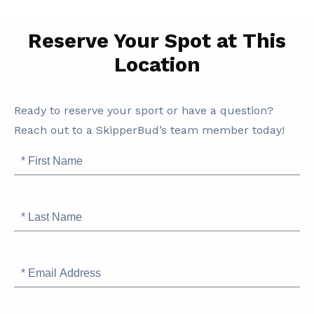
Reserve Your Spot at This
Location
SB
Ready to reserve your sport or have a question?
Marina
Reach out to a SkipperBud’s team member today!
and
First
Storage
Name
Information
Last
Name
Email
Address