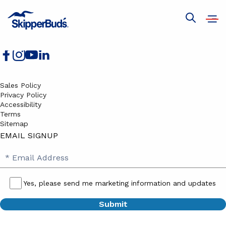
Boats for Sale
Services
Open
Show
Join Our Team
navig
global
search
Sales Policy
Privacy Policy
Accessibility
Terms
Sitemap
EMAIL SIGNUP
SB
Email
Email
Address
Signup
Yes, please send me marketing information and updates
Yes,
please
send