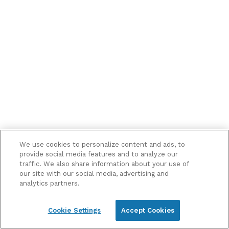
me
marketing
information
and
updates
We use cookies to personalize content and ads, to
provide social media features and to analyze our
traffic. We also share information about your use of
our site with our social media, advertising and
analytics partners.
Cookie Settings
Accept Cookies