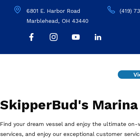
6801 E. Harbor Road
(419) 7
Marblehead, OH 43440
Vi
SkipperBud's Marina 
Find your dream vessel and enjoy the ultimate on-w
services, and enjoy our exceptional customer servi