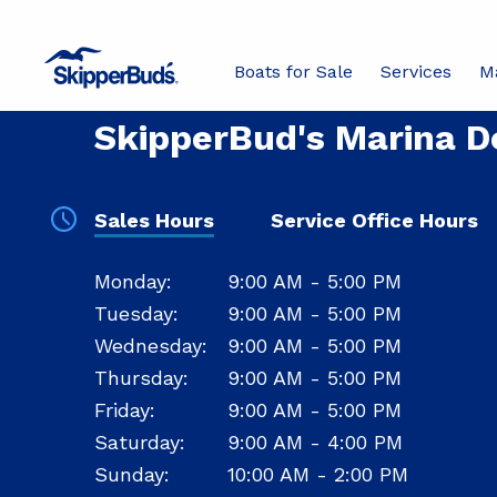
Boats for Sale
Services
M
YOUR LOCAL STORE
SkipperBud's Marina De
Sales Hours
Service Office Hours
Sales
Monday:
9:00 AM - 5:00 PM
Hours
Tuesday:
9:00 AM - 5:00 PM
Wednesday:
9:00 AM - 5:00 PM
Thursday:
9:00 AM - 5:00 PM
Friday:
9:00 AM - 5:00 PM
Saturday:
9:00 AM - 4:00 PM
Sunday:
10:00 AM - 2:00 PM