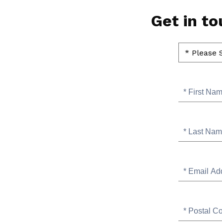
Page
Get in t
Position
for
Please
SB
Select
contact
Contact
Topic
Us
of
Interest
First
Name
Last
Name
Email
Address
Postal