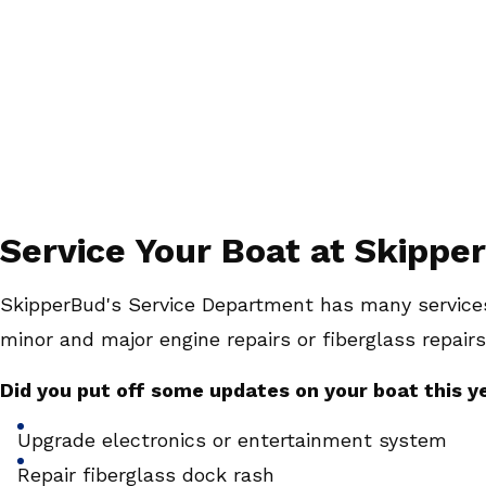
Service Your Boat at Skipper
SkipperBud's Service Department has many services
minor and major engine repairs or fiberglass repairs
Did you put off some updates on your boat this y
Upgrade electronics or entertainment system
Repair fiberglass dock rash