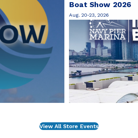
Boat Show 2026
Aug. 20-23, 2026
View All Store Events