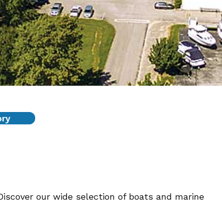
ory
Discover our wide selection of boats and marine