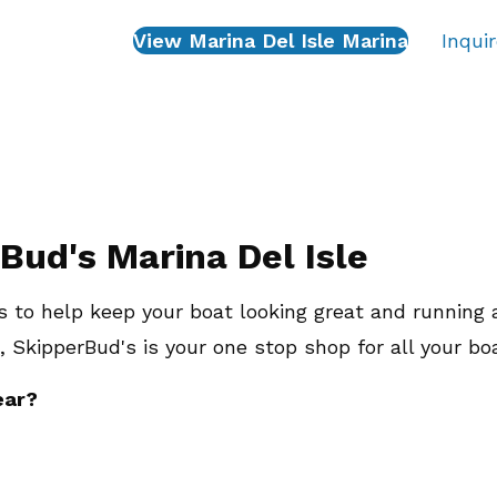
View Marina Del Isle Marina
Inqui
Bud's Marina Del Isle
 to help keep your boat looking great and running 
, SkipperBud's is your one stop shop for all your bo
ear?