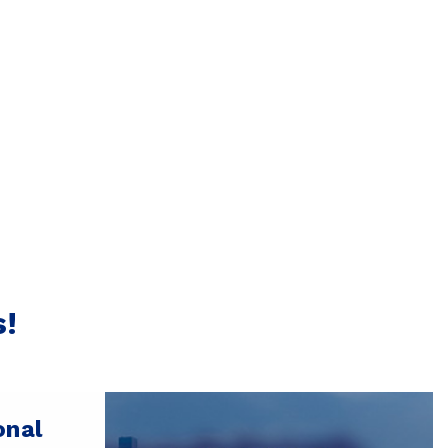
s!
onal