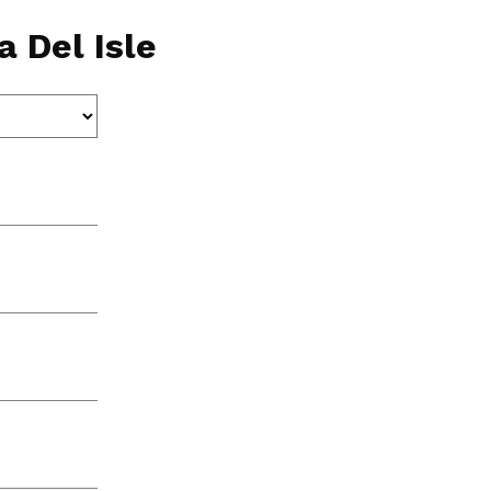
 Del Isle