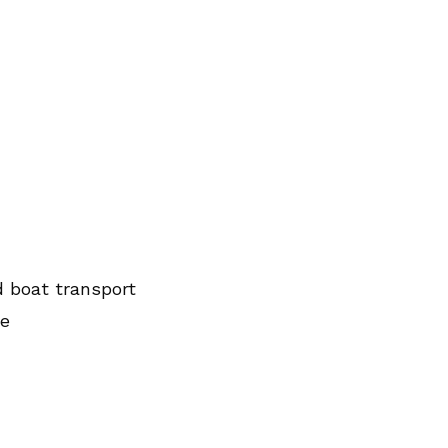
d boat transport
ce