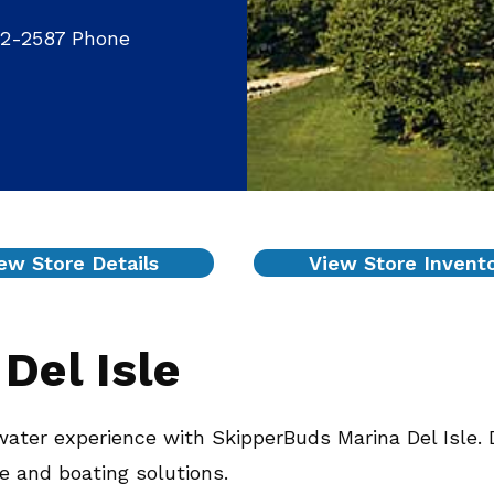
32-2587 Phone
ew Store Details
View Store Invent
Del Isle
ater experience with SkipperBuds Marina Del Isle. 
ce and boating solutions.