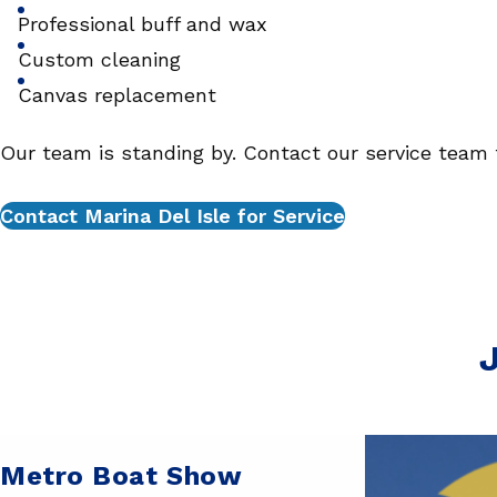
Professional buff and wax
Custom cleaning
Canvas replacement
Our team is standing by. Contact our service team 
Contact Marina Del Isle for Service
J
Metro Boat Show