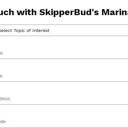
ouch with SkipperBud's Marina