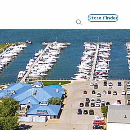
Store Finder
Show
global
search