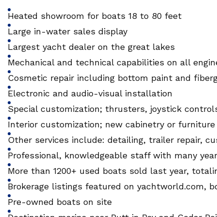
Heated showroom for boats 18 to 80 feet
Large in-water sales display
Largest yacht dealer on the great lakes
Mechanical and technical capabilities on all engi
Cosmetic repair including bottom paint and fiber
Electronic and audio-visual installation
Special customization; thrusters, joystick controls
Interior customization; new cabinetry or furniture
Other services include: detailing, trailer repair
Professional, knowledgeable staff with many yea
More than 1200+ used boats sold last year, totali
Brokerage listings featured on yachtworld.com, b
Pre-owned boats on site