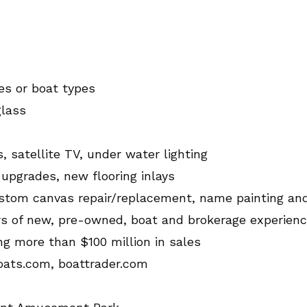
nes or boat types
glass
, satellite TV, under water lighting
 upgrades, new flooring inlays
, custom canvas repair/replacement, name painting an
rs of new, pre-owned, boat and brokerage experien
ng more than $100 million in sales
oats.com, boattrader.com