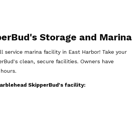
pperBud's Storage and Marina
l service marina facility in East Harbor! Take your
erBud's clean, secure facilities. Owners have
 hours.
arblehead SkipperBud's facility: