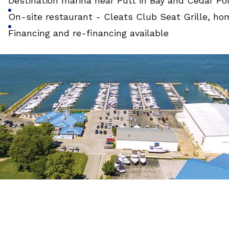
Destination marina near Putt in Bay and Cedar P
On-site restaurant - Cleats Club Seat Grille, ho
Financing and re-financing available