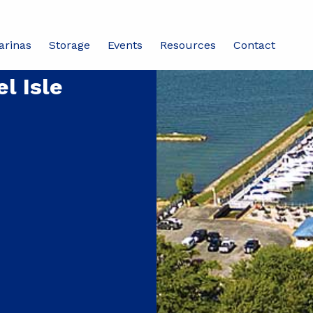
arinas
Storage
Events
Resources
Contact
l Isle