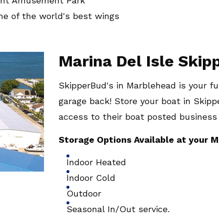
oint Amusement Park
me of the world's best wings
Marina Del Isle Ski
SkipperBud's in Marblehead is your ful
garage back! Store your boat in Skipp
access to their boat posted business
Storage Options Available at your M
Indoor Heated
Indoor Cold
Outdoor
Seasonal In/Out service.