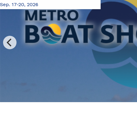
Sep. 17-20, 2026