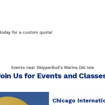
today for a custom quote!
Events near SkipperBud's Marina Del Isle
oin Us for Events and Classe
Chicago Internati