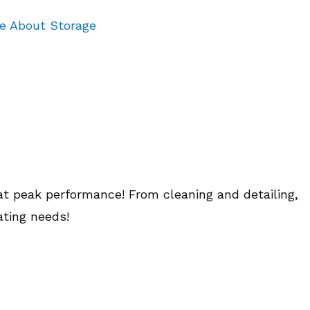
re About Storage
at peak performance! From cleaning and detailing,
ating needs!