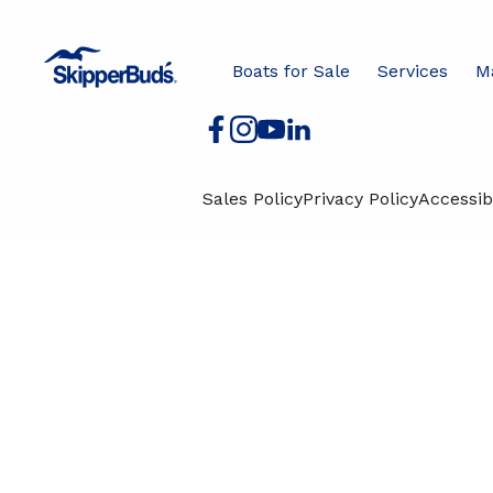
Boats for Sale
Services
J
Boats for Sale
Services
M
Sales Policy
Privacy Policy
Accessibi