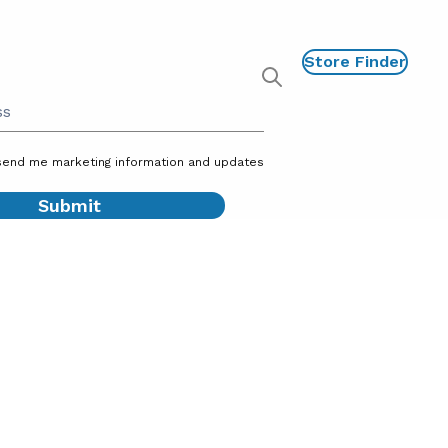
Store Finder
P
Show
global
search
send me marketing information and updates