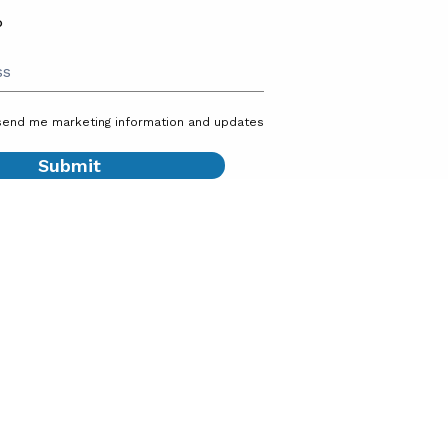
P
send me marketing information and updates