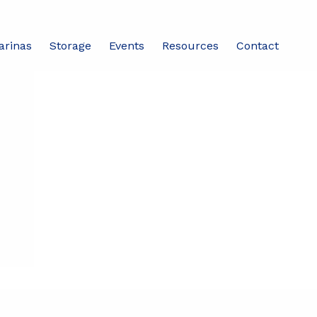
arinas
Storage
Events
Resources
Contact
Share this event