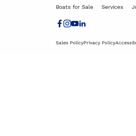
Boats for Sale
Services
J
Sales Policy
Privacy Policy
Accessibi