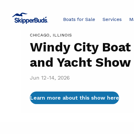
Windy
Boats for Sale
Services
M
Boat Shows
City
Boat
CHICAGO, ILLINOIS
and
Windy City Boat
Yacht
and Yacht Show
Show
Jun 12-14, 2026
Learn more about this show here