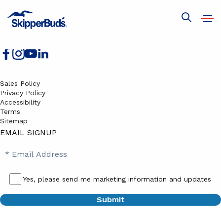
Boats for Sale
Services
Open
Show
Join Our Team
navig
global
search
Sales Policy
Privacy Policy
Accessibility
Terms
Sitemap
EMAIL SIGNUP
SB
Email
Email
Address
Signup
Yes, please send me marketing information and updates
Yes,
please
send