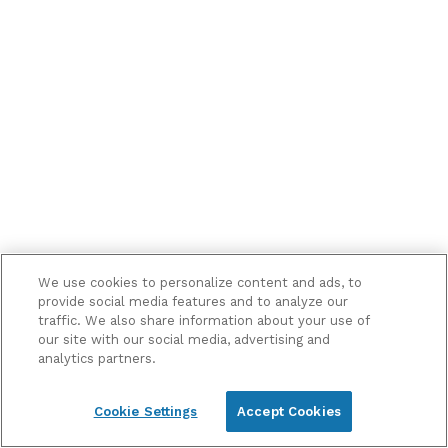
me
marketing
information
and
updates
We use cookies to personalize content and ads, to
provide social media features and to analyze our
traffic. We also share information about your use of
our site with our social media, advertising and
analytics partners.
Cookie Settings
Accept Cookies