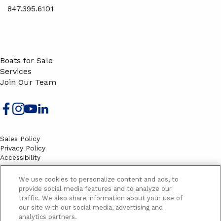
847.395.6101
Boats for Sale
Services
Join Our Team
Sales Policy
Privacy Policy
Accessibility
Terms
Sitemap
We use cookies to personalize content and ads, to
EMAIL SIGNUP
provide social media features and to analyze our
traffic. We also share information about your use of
SB
our site with our social media, advertising and
Email
Email
analytics partners.