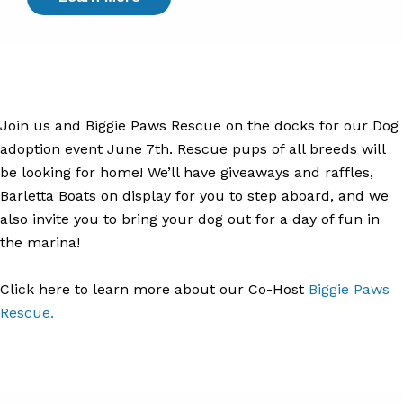
Join us and Biggie Paws Rescue on the docks for our Dog
adoption event June 7th. Rescue pups of all breeds will
be looking for home! We’ll have giveaways and raffles,
Barletta Boats on display for you to step aboard, and we
also invite you to bring your dog out for a day of fun in
the marina!
Click here to learn more about our Co-Host
Biggie Paws
Rescue.