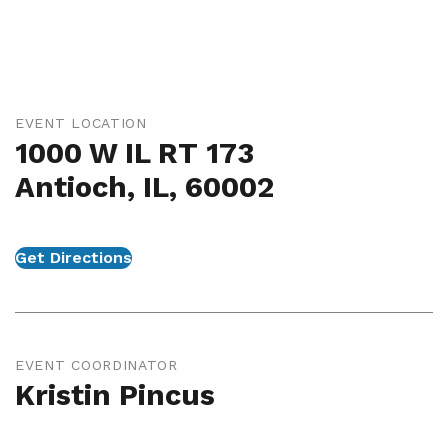
EVENT LOCATION
1000 W IL RT 173
Antioch, IL, 60002
Get Directions
EVENT COORDINATOR
Kristin Pincus