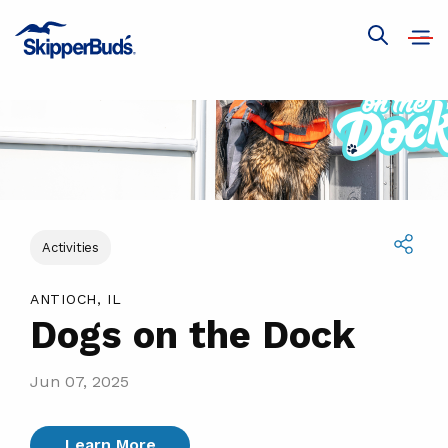
Dogs
on
Open
Show
navig
the
global
search
Dock
Activities
Share
ANTIOCH, IL
Dogs on the Dock
Jun 07, 2025
Learn More