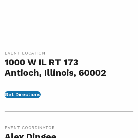
EVENT LOCATION
1000 W IL RT 173
Antioch, Illinois, 60002
Get Directions
EVENT COORDINATOR
Alex Dingee