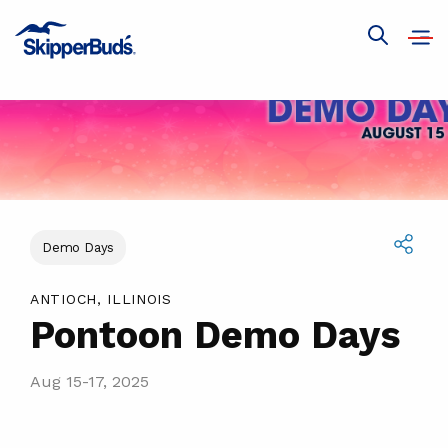
Pontoon
Demo
Open
Show
navig
Days
global
search
Demo Days
Share
ANTIOCH, ILLINOIS
Pontoon Demo Days
Aug 15-17, 2025