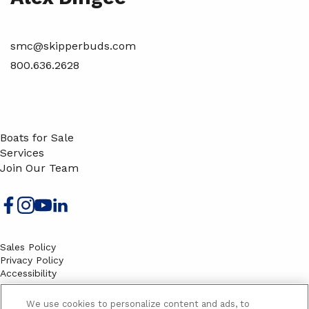
smc@skipperbuds.com
800.636.2628
Boats for Sale
Services
Join Our Team
Sales Policy
Privacy Policy
Accessibility
Terms
Sitemap
We use cookies to personalize content and ads, to