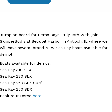
Jump on board for Demo Days! July 18th-20th, join
SkipperBud's at Sequoit Harbor in Antioch, IL where we
will have several brand NEW Sea Ray boats available for
demo!
Boats available for demos:
Sea Ray 310 SLX
Sea Ray 280 SLX
Sea Ray 260 SLX Surf
Sea Ray 250 SDX
Book Your Demo
here