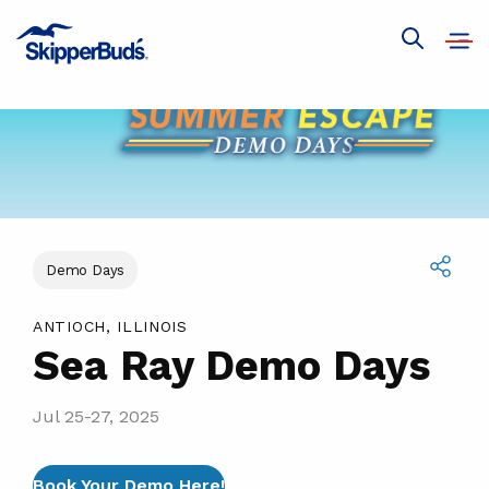
Sea
Ray
Open
Show
navig
Demo
global
search
Days
Demo Days
Share
ANTIOCH, ILLINOIS
Sea Ray Demo Days
Jul 25-27, 2025
Book Your Demo Here!