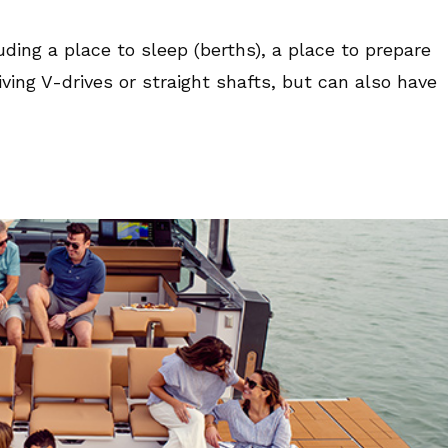
ing a place to sleep (berths), a place to prepare
ving V-drives or straight shafts, but can also have