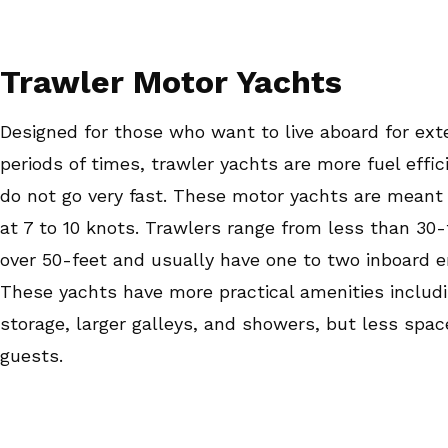
Trawler Motor Yachts
Designed for those who want to live aboard for ex
periods of times, trawler yachts are more fuel effic
do not go very fast. These motor yachts are meant
at 7 to 10 knots. Trawlers range from less than 30-
over 50-feet and usually have one to two inboard e
These yachts have more practical amenities includ
storage, larger galleys, and showers, but less spac
guests.