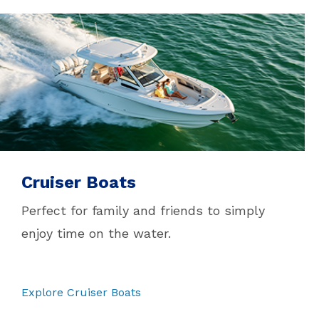
Cruiser Boats
Perfect for family and friends to simply
enjoy time on the water.
Explore Cruiser Boats