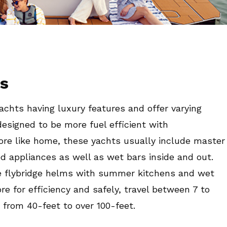
ts
yachts having luxury features and offer varying
designed to be more fuel efficient with
more like home, these yachts usually include master
ed appliances as well as wet bars inside and out.
re flybridge helms with summer kitchens and wet
e for efficiency and safely, travel between 7 to
 from 40-feet to over 100-feet.