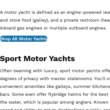
A motor yacht is defined as an engine-powered ves
and store food (galley), and a private restroom (he
inboard gas engines or multiple outboard engines.
Shop All Motor Yachts
Sport Motor Yachts
Often beaming with luxury, sport motor yachts offe
degrees of privacy with master staterooms. You'll o
convenient amenities like galleys, summer kitchens
bars. Some even offer flybridge helms for the best 
the water, which is popular among anglers. Known f
speed and ability to get to destinations quickly, sp