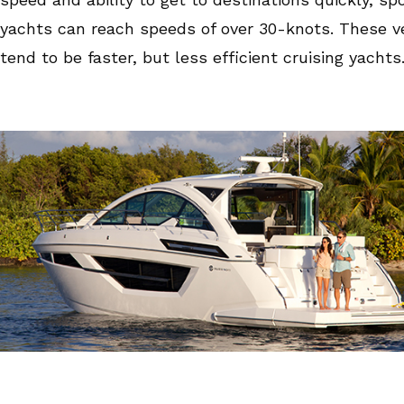
yachts can reach speeds of over 30-knots. These v
tend to be faster, but less efficient cruising yachts