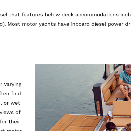
sel that features below deck accommodations includ
ad). Most motor yachts have inboard diesel power dri
r varying
ften find
, or wet
views of
or their
ort motor