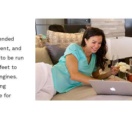
tended
ient, and
 to be run
feet to
ngines.
ing
e for