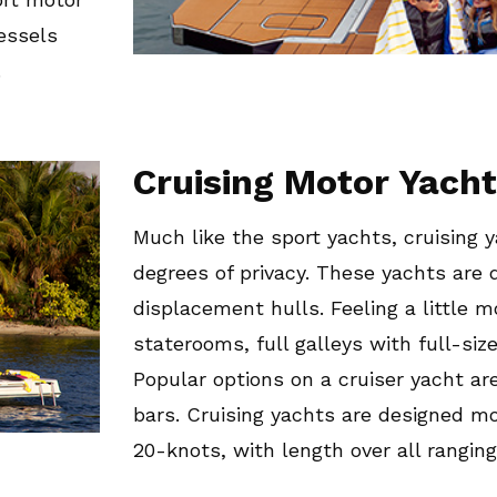
essels
.
Cruising Motor Yach
Much like the sport yachts, cruising 
degrees of privacy. These yachts are 
displacement hulls. Feeling a little 
staterooms, full galleys with full-siz
Popular options on a cruiser yacht a
bars. Cruising yachts are designed mor
20-knots, with length over all ranging