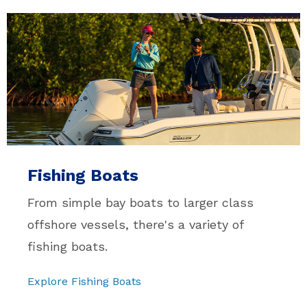
Fishing Boats
From simple bay boats to larger class
offshore vessels, there's a variety of
fishing boats.
Explore Fishing Boats