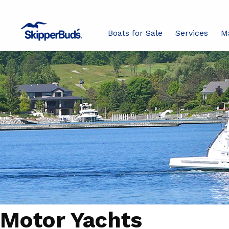
Boats for Sale
Services
M
Motor Yachts