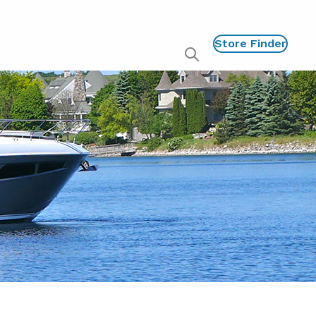
Store Finder
Show
global
search