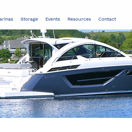
arinas
Storage
Events
Resources
Contact