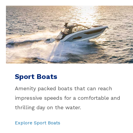
Sport Boats
Amenity packed boats that can reach
impressive speeds for a comfortable and
thrilling day on the water.
Explore Sport Boats