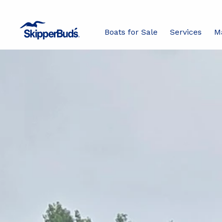
Boats for Sale
Services
M