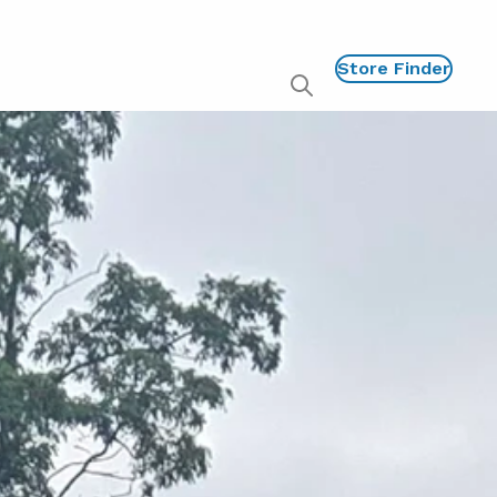
Store Finder
Show
global
search