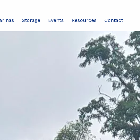
arinas
Storage
Events
Resources
Contact