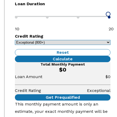
Loan Duration
10
20
Credit Rating
Reset
Calculate
Total Monthly Payment
$0
Loan Amount
$0
Credit Rating
Exceptional
Get Prequalified
This monthly payment amount is only an
estimate, your exact monthly payment will be