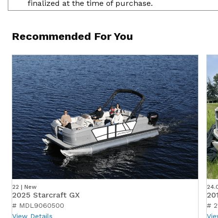
finalized at the time of purchase.
Recommended For You
22 | New
24.
2025 Starcraft GX
20
# MDL9060500
# 2
View Details
Vie