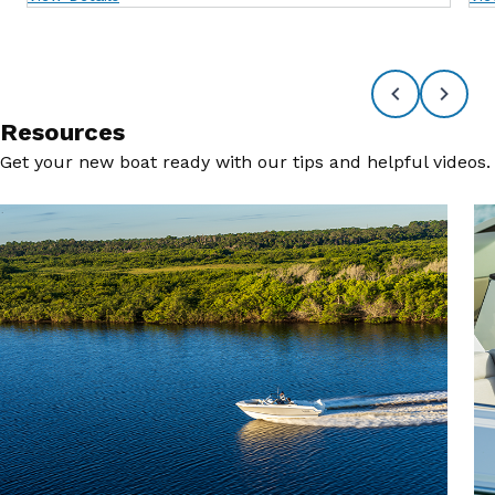
Resources
Get your new boat ready with our tips and helpful videos.