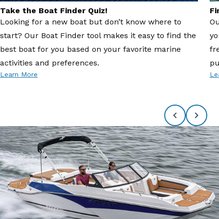
Take the Boat Finder Quiz!
Fi
Looking for a new boat but don’t know where to
Ou
start? Our Boat Finder tool makes it easy to find the
yo
best boat for you based on your favorite marine
fr
activities and preferences.
pu
Learn More
Le