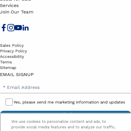
Services
Join Our Team
Sales Policy
Privacy Policy
Accessibility
Terms
Sitemap
EMAIL SIGNUP
SB
Email
Email
Address
Signup
Yes, please send me marketing information and updates
Yes,
please
We use cookies to personalize content and ads, to
send
provide social media features and to analyze our traffic.
me