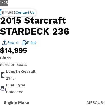
1
/
28
Brokerage
$14,995
Contact Us
2015 Starcraft
STARDECK 236
Share
Print
$14,995
Class
Pontoon Boats
Length Overall
23 ft
Fuel Type
unleaded
Engine Make
MERCURY