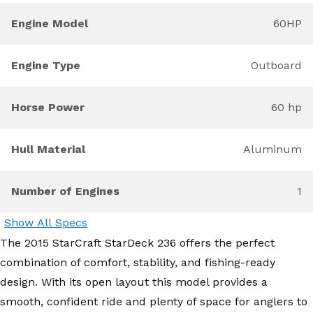
Engine Model
60HP
Engine Type
Outboard
Horse Power
60 hp
Hull Material
Aluminum
Number of Engines
1
Show All Specs
The 2015 StarCraft StarDeck 236 offers the perfect
combination of comfort, stability, and fishing-ready
design. With its open layout this model provides a
smooth, confident ride and plenty of space for anglers to