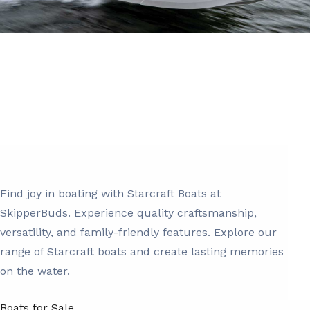
Find joy in boating with Starcraft Boats at
SkipperBuds. Experience quality craftsmanship,
versatility, and family-friendly features. Explore our
range of Starcraft boats and create lasting memories
on the water.
Boats for Sale