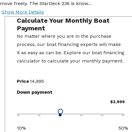
move freely. The StarDeck 236 is know…
Show More Details
Calculate Your Monthly Boat
Payment
No matter where you are in the purchase
process, our boat financing experts will make
it as easy as can be. Explore our boat financing
calculator to calculate your monthly payment.
Price
Down payment
$2,999
10%
50%