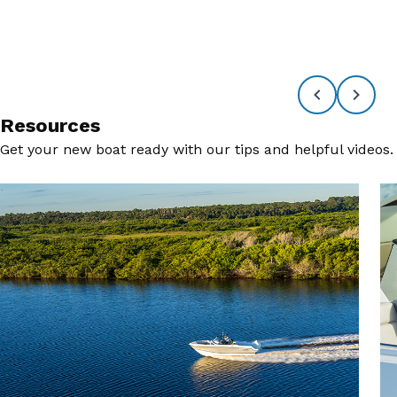
Resources
Get your new boat ready with our tips and helpful videos.