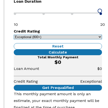
Loan Duration
10
20
Credit Rating
Reset
Calculate
Total Monthly Payment
$0
Loan Amount
$0
Credit Rating
Exceptional
Get Prequalified
This monthly payment amount is only an
estimate, your exact monthly payment will be
finalized at the time of purchase.