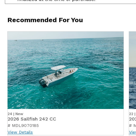
Recommended For You
24 | New
22 
2026 Sailfish 242 CC
20
# MDL9070185
# 
View Details
Vie