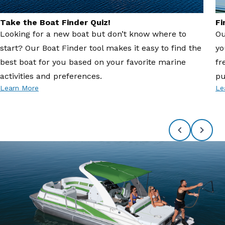
Take the Boat Finder Quiz!
Fi
Looking for a new boat but don’t know where to
Ou
start? Our Boat Finder tool makes it easy to find the
yo
best boat for you based on your favorite marine
fr
activities and preferences.
pu
Learn More
Le