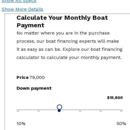
Show All Specs
Show More Details
Calculate Your Monthly Boat
Payment
No matter where you are in the purchase
process, our boat financing experts will make
it as easy as can be. Explore our boat financing
calculator to calculate your monthly payment.
Price
Down payment
$15,800
10%
50%