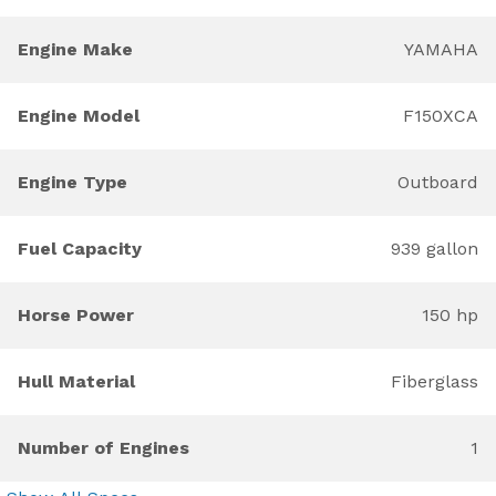
Engine Make
YAMAHA
Engine Model
F150XCA
Engine Type
Outboard
Fuel Capacity
939 gallon
Horse Power
150 hp
Hull Material
Fiberglass
Number of Engines
1