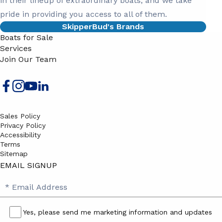
in their lineup of extraordinary boats, and we take
pride in providing you access to all of them.
SkipperBud's Brands
Boats for Sale
Services
Join Our Team
Sales Policy
Privacy Policy
Accessibility
Terms
Sitemap
EMAIL SIGNUP
SB
Email
Email
Address
Signup
Yes, please send me marketing information and updates
Yes,