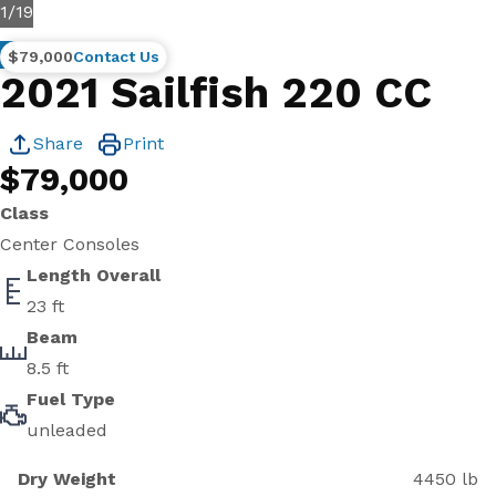
1
/
19
Brokerage
$79,000
Contact Us
2021 Sailfish 220 CC
Share
Print
$79,000
Class
Center Consoles
Length Overall
23 ft
Beam
8.5 ft
Fuel Type
unleaded
Dry Weight
4450 lb