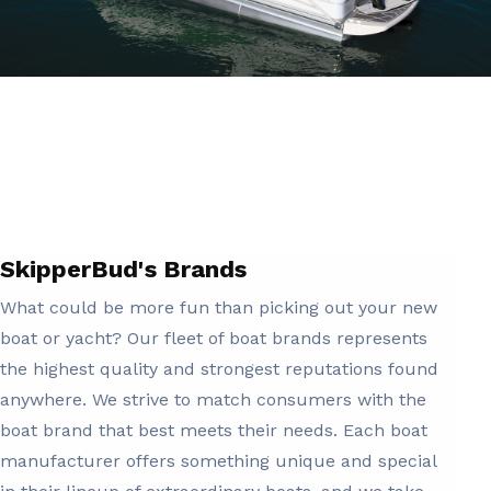
SkipperBud's Brands
What could be more fun than picking out your new
boat or yacht? Our fleet of boat brands represents
the highest quality and strongest reputations found
anywhere. We strive to match consumers with the
boat brand that best meets their needs. Each boat
manufacturer offers something unique and special