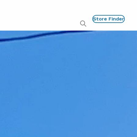
Store Finder
Show
global
search