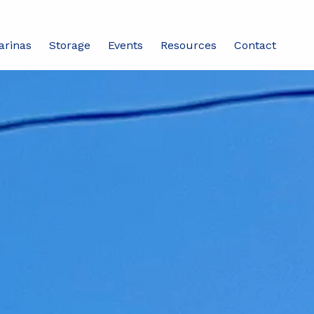
arinas
Storage
Events
Resources
Contact