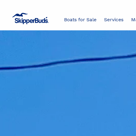
Boats for Sale
Services
M