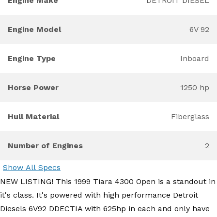
Engine Make
DETROIT DIESEL
Engine Model
6V 92
Engine Type
Inboard
Horse Power
1250 hp
Hull Material
Fiberglass
Number of Engines
2
Show All Specs
NEW LISTING! This 1999 Tiara 4300 Open is a standout in
it's class. It's powered with high performance Detroit
Diesels 6V92 DDECTIA with 625hp in each and only have