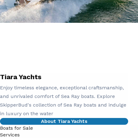
Tiara Yachts
Enjoy timeless elegance, exceptional craftsmanship,
and unrivaled comfort of Sea Ray boats. Explore
SkipperBud's collection of Sea Ray boats and indulge
in luxury on the water
About Tiara Yachts
Boats for Sale
Services