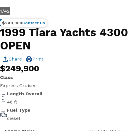
1
/
42
Brokerage
$249,900
Contact Us
1999 Tiara Yachts 4300
OPEN
Share
Print
$249,900
Class
Express Cruiser
Length Overall
46 ft
Fuel Type
diesel