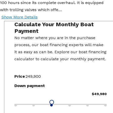
100 hours since its complete overhaul. It is equipped
with trolling valves which offe…
Show More Details
Calculate Your Monthly Boat
Payment
No matter where you are in the purchase
process, our boat financing experts will make
it as easy as can be. Explore our boat financing
calculator to calculate your monthly payment.
Price
Down payment
$49,980