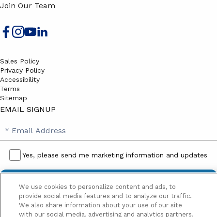
Join Our Team
Sales Policy
Privacy Policy
Accessibility
Terms
Sitemap
EMAIL SIGNUP
SB
Email
Email
Address
Signup
Yes, please send me marketing information and updates
Yes,
please
We use cookies to personalize content and ads, to
send
provide social media features and to analyze our traffic.
me
We also share information about your use of our site
with our social media, advertising and analytics partners.
marketing