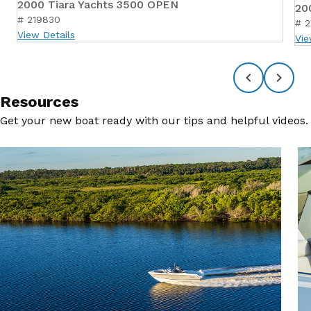
2000 Tiara Yachts 3500 OPEN
20
# 219830
# 
View Details
Vie
Resources
Get your new boat ready with our tips and helpful videos.