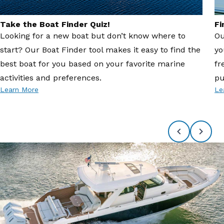
Take the Boat Finder Quiz!
Fi
Looking for a new boat but don’t know where to
Ou
start? Our Boat Finder tool makes it easy to find the
yo
best boat for you based on your favorite marine
fr
activities and preferences.
pu
Learn More
Le