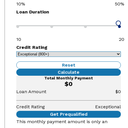
10%
50%
Loan Duration
10
20
Credit Rating
Reset
Calculate
Total Monthly Payment
$0
Loan Amount
$0
Credit Rating
Exceptional
Get Prequalified
This monthly payment amount is only an