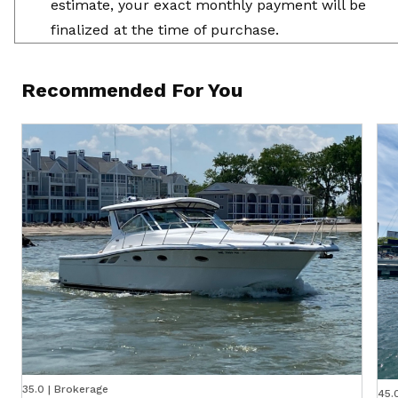
estimate, your exact monthly payment will be
finalized at the time of purchase.
Recommended For You
35.0 | Brokerage
45.