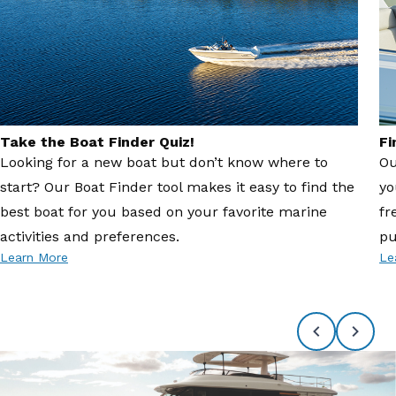
Take the Boat Finder Quiz!
Fi
Looking for a new boat but don’t know where to
Ou
start? Our Boat Finder tool makes it easy to find the
yo
best boat for you based on your favorite marine
fr
activities and preferences.
pu
Learn More
Le