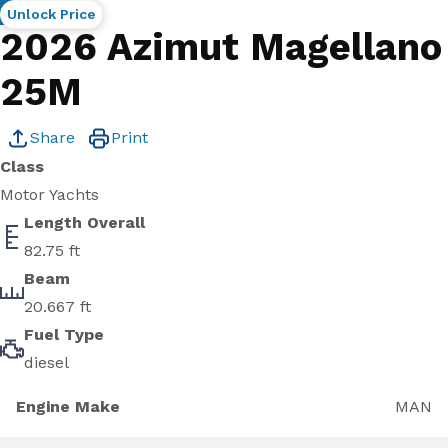
New
Unlock Price
2026 Azimut Magellano
25M
Share
Print
Class
Motor Yachts
Length Overall
82.75 ft
Beam
20.667 ft
Fuel Type
diesel
Engine Make
MAN