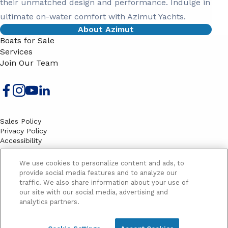
their unmatched design and performance. Indulge in
ultimate on-water comfort with Azimut Yachts.
About Azimut
Boats for Sale
Services
Join Our Team
Sales Policy
Privacy Policy
Accessibility
Terms
Sitemap
We use cookies to personalize content and ads, to
EMAIL SIGNUP
provide social media features and to analyze our
traffic. We also share information about your use of
SB
our site with our social media, advertising and
Email
Email
analytics partners.
Address
Signup
Yes, please send me marketing information and updates
Yes,