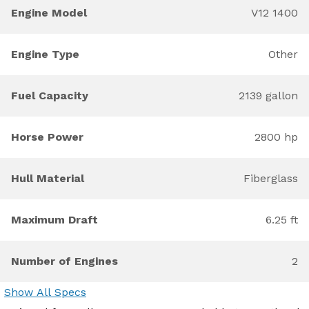
Engine Model
V12 1400
Engine Type
Other
Fuel Capacity
2139 gallon
Horse Power
2800 hp
Hull Material
Fiberglass
Maximum Draft
6.25 ft
Number of Engines
2
Show All Specs