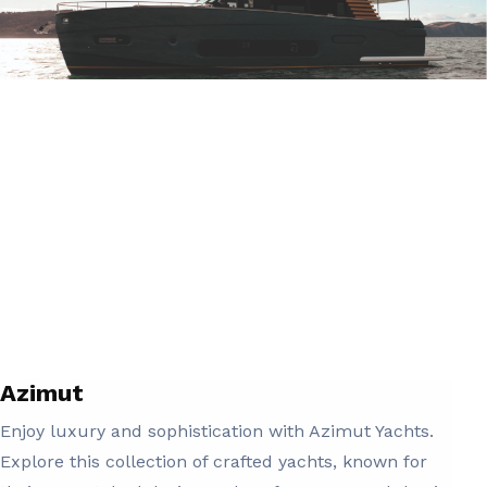
Azimut
Enjoy luxury and sophistication with Azimut Yachts.
Explore this collection of crafted yachts, known for