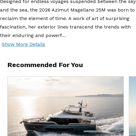
Designed for endless voyages suspended between the sky
and the sea, the 2026 Azimut Magellano 25M was born to
reclaim the element of time. A work of art of surprising
fascination, her exterior lines transcend the trends with
their enduring and powerf…
Show More Details
Recommended For You