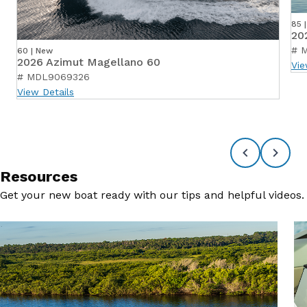
85 
20
# 
60 | New
2026 Azimut Magellano 60
Vie
# MDL9069326
View Details
Resources
Get your new boat ready with our tips and helpful videos.