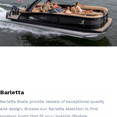
Barletta
Barletta Boats provide vessels of exceptional quality
and design. Browse our Barletta selection to find
pontoon boats that fit your boating lifestyle.