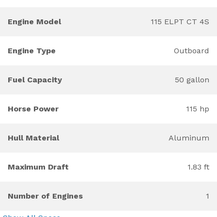
Engine Model
115 ELPT CT 4S
Engine Type
Outboard
Fuel Capacity
50 gallon
Horse Power
115 hp
Hull Material
Aluminum
Maximum Draft
1.83 ft
Number of Engines
1