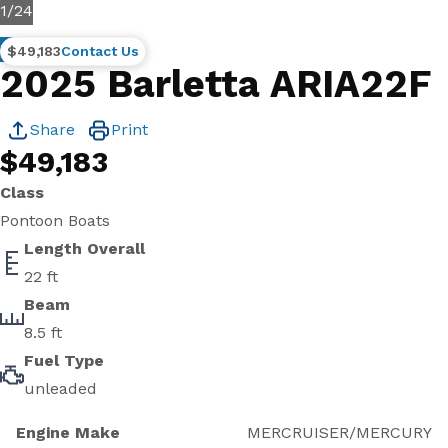
1
/
24
New
$49,183
Contact Us
2025 Barletta ARIA22F
Share
Print
$49,183
Class
Pontoon Boats
Length Overall
22 ft
Beam
8.5 ft
Fuel Type
unleaded
Engine Make
MERCRUISER/MERCURY