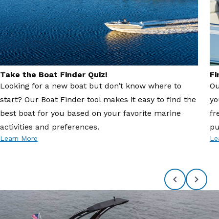
Take the Boat Finder Quiz!
Fi
Looking for a new boat but don’t know where to
Ou
start? Our Boat Finder tool makes it easy to find the
yo
best boat for you based on your favorite marine
fr
activities and preferences.
pu
Learn More
Le