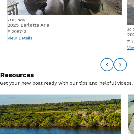
21.0 | New
2025 Barletta Aria
20.
# 208743
20
View Details
# 
Vie
Resources
Get your new boat ready with our tips and helpful videos.