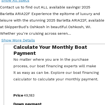
Show All Specs
Contact us to find out ALL available savings! 2025
Barletta ARIA22F Experience the epitome of luxury and
leisure with the stunning 2025 Barletta ARIA22F, available
at SkipperBud's Oshkosh in beautiful Oshkosh, WI.
Whether you're cruising across seren…
Show More Details
Calculate Your Monthly Boat
Payment
No matter where you are in the purchase
process, our boat financing experts will make
it as easy as can be. Explore our boat financing
calculator to calculate your monthly payment.
Price
Down payment