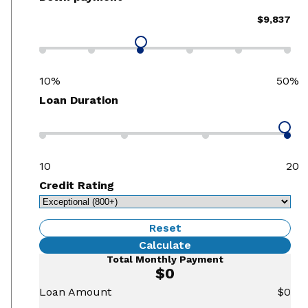
$9,837
10%
50%
Loan Duration
10
20
Credit Rating
Reset
Calculate
Total Monthly Payment
$0
Loan Amount
$0