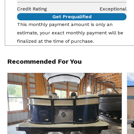
Credit Rating
Exceptional
Get Prequalified
This monthly payment amount is only an
estimate, your exact monthly payment will be
finalized at the time of purchase.
Recommended For You