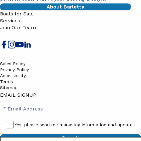
About Barletta
Boats for Sale
Services
Join Our Team
Sales Policy
Privacy Policy
Accessibility
Terms
Sitemap
EMAIL SIGNUP
SB
Email
Email
Address
Signup
Yes, please send me marketing information and updates
Yes,
please