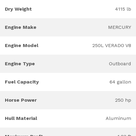
Dry Weight
4115 lb
Engine Make
MERCURY
Engine Model
250L VERADO V8
Engine Type
Outboard
Fuel Capacity
64 gallon
Horse Power
250 hp
Hull Material
Aluminum