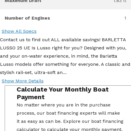
Maximum Draft
1.83 ft
Number of Engines
1
Show All Specs
Contact us to find out ALL available savings! BARLETTA
LUSSO 25 UE Is Lusso right for you? Designed with you,
and your on-water experience, in mind, the Barletta
Lusso models offer something for everyone. A classic and
stylish rail-set, ultra-soft an…
Show More Details
Calculate Your Monthly Boat
Payment
No matter where you are in the purchase
process, our boat financing experts will make
it as easy as can be. Explore our boat financing
calculator to calculate your monthly payment.