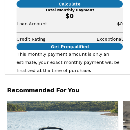
Calculate
Total Monthly Payment
$0
Loan Amount
$0
Credit Rating
Exceptional
Get Prequalified
This monthly payment amount is only an
estimate, your exact monthly payment will be
finalized at the time of purchase.
Recommended For You