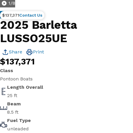
1
/
8
New
$137,371
Contact Us
2025 Barletta
LUSSO25UE
Share
Print
$137,371
Class
Pontoon Boats
Length Overall
25 ft
Beam
8.5 ft
Fuel Type
unleaded