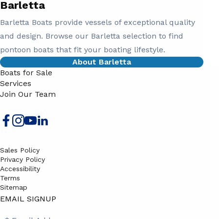
Barletta
Barletta Boats provide vessels of exceptional quality
and design. Browse our Barletta selection to find
pontoon boats that fit your boating lifestyle.
About Barletta
Boats for Sale
Services
Join Our Team
Sales Policy
Privacy Policy
Accessibility
Terms
Sitemap
EMAIL SIGNUP
SB