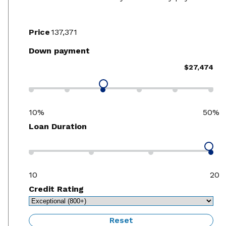
Price
Down payment
$27,474
10%
50%
Loan Duration
10
20
Credit Rating
Reset