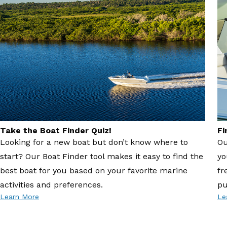
Take the Boat Finder Quiz!
Fi
Looking for a new boat but don’t know where to
Ou
start? Our Boat Finder tool makes it easy to find the
yo
best boat for you based on your favorite marine
fr
activities and preferences.
pu
Learn More
Le