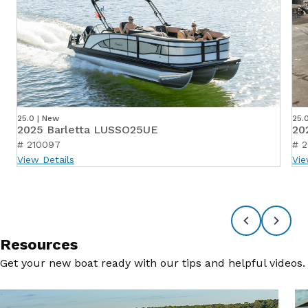
25.0 | New
25.
2025 Barletta LUSSO25UE
20
# 210097
# 2
View Details
Vie
Resources
Get your new boat ready with our tips and helpful videos.