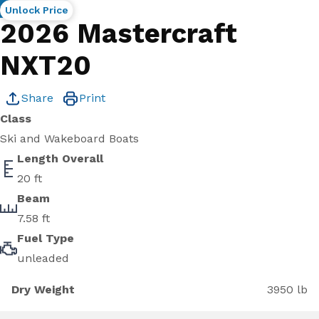
New
Unlock Price
2026 Mastercraft
NXT20
Share
Print
Class
Ski and Wakeboard Boats
Length Overall
20 ft
Beam
7.58 ft
Fuel Type
unleaded
Dry Weight
3950 lb