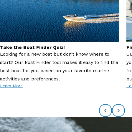
Take the Boat Finder Quiz!
Fi
Looking for a new boat but don’t know where to
Ou
start? Our Boat Finder tool makes it easy to find the
yo
best boat for you based on your favorite marine
fr
activities and preferences.
pu
Learn More
Le