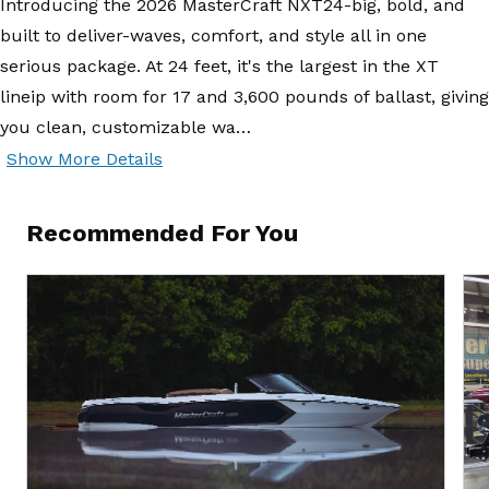
Introducing the 2026 MasterCraft NXT24-big, bold, and
built to deliver-waves, comfort, and style all in one
serious package. At 24 feet, it's the largest in the XT
lineip with room for 17 and 3,600 pounds of ballast, giving
you clean, customizable wa…
Show More Details
Recommended For You