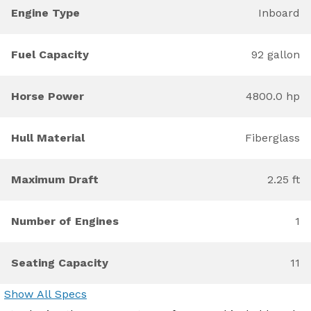
Engine Type
Inboard
Fuel Capacity
92 gallon
Horse Power
4800.0 hp
Hull Material
Fiberglass
Maximum Draft
2.25 ft
Number of Engines
1
Seating Capacity
11
Show All Specs