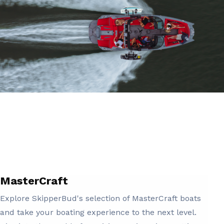
MasterCraft
Explore SkipperBud's selection of MasterCraft boats
and take your boating experience to the next level.