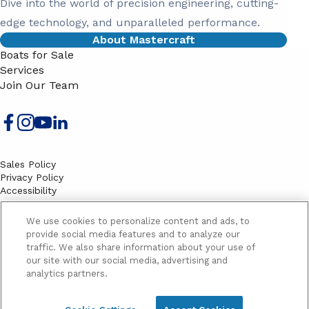
Dive into the world of precision engineering, cutting-
edge technology, and unparalleled performance.
About Mastercraft
Boats for Sale
Services
Join Our Team
Sales Policy
Privacy Policy
Accessibility
Terms
Sitemap
We use cookies to personalize content and ads, to
EMAIL SIGNUP
provide social media features and to analyze our
traffic. We also share information about your use of
SB
our site with our social media, advertising and
Email
Email
analytics partners.
Address
Signup
Yes, please send me marketing information and updates
Yes,