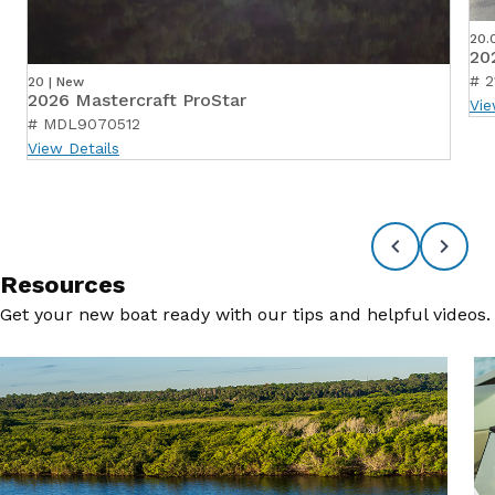
20.
20
# 2
20 | New
2026 Mastercraft ProStar
Vie
# MDL9070512
View Details
Resources
Get your new boat ready with our tips and helpful videos.