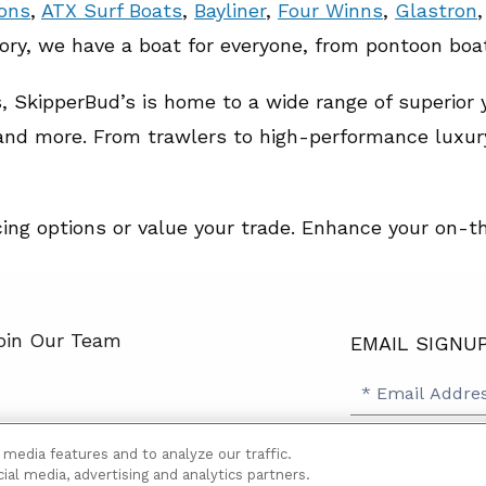
oons
,
ATX Surf Boats
,
Bayliner
,
Four Winns
,
Glastron
tory, we have a boat for everyone, from pontoon boa
ds, SkipperBud’s is home to a wide range of superior
 and more. From trawlers to high-performance luxur
cing options or value your trade. Enhance your on-
oin Our Team
EMAIL SIGNU
SB
Email
Email
Address
Signup
Yes, please 
 media features and to analyze our traffic.
Yes,
lity
Terms
Sitemap
ial media, advertising and analytics partners.