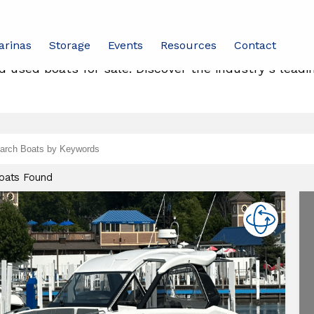
arinas
Storage
Events
Resources
Contact
 used boats for sale. Discover the industry’s leadi
d
ch
Boats Found
leon
ats