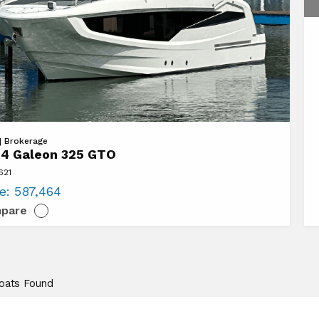
 | Brokerage
4 Galeon 325 GTO
621
n
ce:
587,464
pare
Boats Found