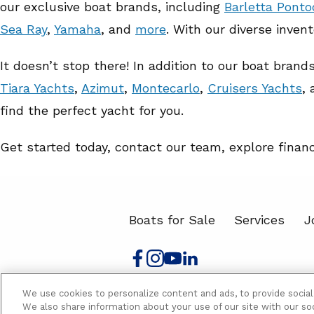
our exclusive boat brands, including
Barletta Pont
Sea Ray
,
Yamaha
, and
more
. With our diverse inven
It doesn’t stop there! In addition to our boat bran
Tiara Yachts
,
Azimut
,
Montecarlo
,
Cruisers Yachts
,
find the perfect yacht for you.
Get started today, contact our team, explore finan
Boats for Sale
Services
J
We use cookies to personalize content and ads, to provide social
Sales Policy
Privacy Policy
Accessibi
We also share information about your use of our site with our soc