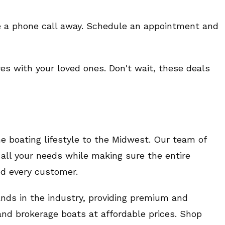
e a phone call away. Schedule an appointment and
es with your loved ones. Don't wait, these deals
 boating lifestyle to the Midwest. Our team of
all your needs while making sure the entire
nd every customer.
ands in the industry, providing premium and
and brokerage boats at affordable prices. Shop