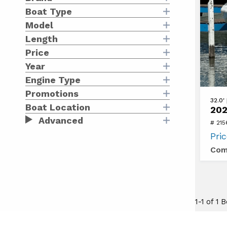
Boat Type
Model
Length
Price
Year
Engine Type
Promotions
View
32.0'
Boat Location
202
2024
Advanced
# 215
Galeo
Pri
325
Com
GTO
1-1 of 1 