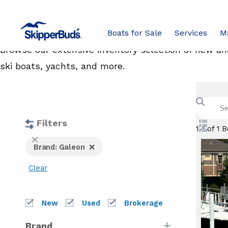
Boats For Sale
Boats for Sale
Services
M
Browse our extensive inventory selection of new and
ski boats, yachts, and more.
Search
boats
with
keywor
Filters
Swit
1-1 of 1 
to
Ga
Close
Brand: Galeon
List
Filters
View
Clear
bo
New
Used
Brokerage
Brand