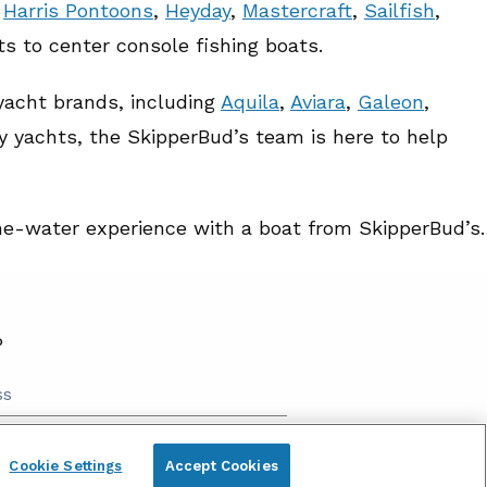
,
Harris Pontoons
,
Heyday
,
Mastercraft
,
Sailfish
,
ts to center console fishing boats.
 yacht brands, including
Aquila
,
Aviara
,
Galeon
,
y yachts, the SkipperBud’s team is here to help
the-water experience with a boat from SkipperBud’s.
P
send me marketing information and updates
Cookie Settings
Accept Cookies