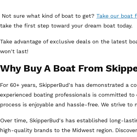
Not sure what kind of boat to get?
Take our boat f
take the first step toward your dream boat today.
Take advantage of exclusive deals on the latest bo
won't last!
Why Buy A Boat From Skipp
For 60+ years, SkipperBud's has demonstrated a co
experienced boating professionals is committed to 
process is enjoyable and hassle-free. We strive to
Over time, SkipperBud's has established long-lasti
high-quality brands to the Midwest region. Discove