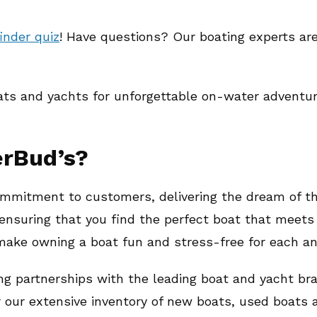
inder quiz
! Have questions? Our boating experts ar
ats and yachts for unforgettable on-water adventur
erBud’s?
mmitment to customers, delivering the dream of the
ensuring that you find the perfect boat that meets 
 make owning a boat fun and stress-free for each a
ng partnerships with the leading boat and yacht br
r our extensive inventory of new boats, used boats 