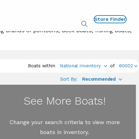
Store Finder
Show
ng brands of pontoons, deck boats, fishing boats,
global
search
Boats within
National Inventory
of
60002
Sort By:
Recommended
See More Boats!
Change your search criteria to view more
boats in inventory.