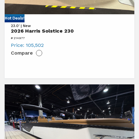
View
Hot Deals!
23.0' | New
2026
2026 Harris Solstice 230
Harris
# 214977
Solstice
Price:
105,502
Compare
230