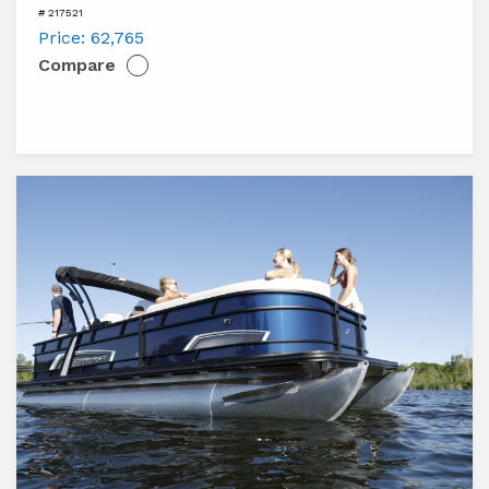
Harris
# 217521
Cruiser
Price:
62,765
Compare
230