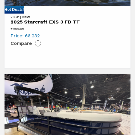
View
Hot Deals!
23.0' | New
2025
2025 Starcraft EXS 3 FD TT
Starcraft
# 209321
EXS
Price:
66,232
Compare
3
FD
TT