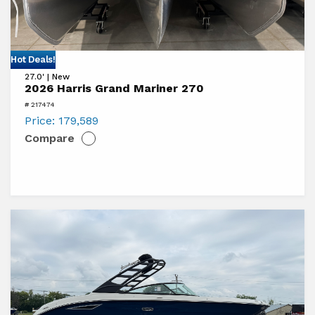
View
Hot Deals!
27.0' | New
2026
2026 Harris Grand Mariner 270
Harris
# 217474
Grand
Price:
179,589
Compare
Mariner
270