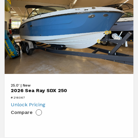
View
25.0' | New
2026
2026 Sea Ray SDX 250
Sea
# 216067
Ray
Unlock Pricing
Compare
SDX
250