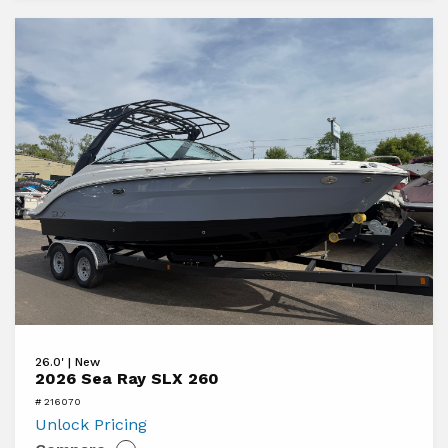
View
26.0' | New
2026
2026 Sea Ray SLX 260
Sea
# 216070
Ray
Unlock Pricing