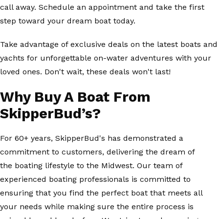
call away. Schedule an appointment and take the first
step toward your dream boat today.
Take advantage of exclusive deals on the latest boats and
yachts for unforgettable on-water adventures with your
loved ones. Don't wait, these deals won't last!
Why Buy A Boat From
SkipperBud’s?
For 60+ years, SkipperBud's has demonstrated a
commitment to customers, delivering the dream of
the boating lifestyle to the Midwest. Our team of
experienced boating professionals is committed to
ensuring that you find the perfect boat that meets all
your needs while making sure the entire process is