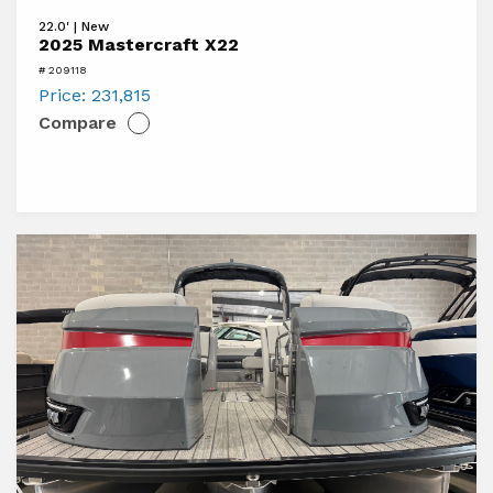
View
22.0' | New
2025
2025 Mastercraft X22
Mastercraft
# 209118
X22
Price:
231,815
Compare