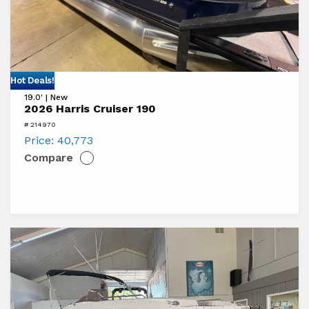
View
Hot Deals!
19.0' | New
2026
2026 Harris Cruiser 190
Harris
# 214970
Cruiser
Price:
40,773
Compare
190