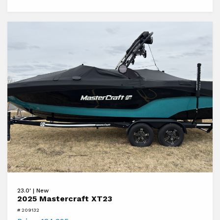
View
23.0' | New
2025
2025 Mastercraft XT23
Mastercraft
# 209132