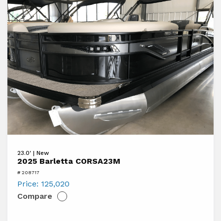
View
23.0' | New
2025
2025 Barletta CORSA23M
Barletta
# 208717
CORSA23M
Price:
125,020
Compare