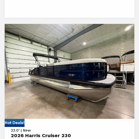
View
Hot Deals!
23.0' | New
2026
2026 Harris Cruiser 230