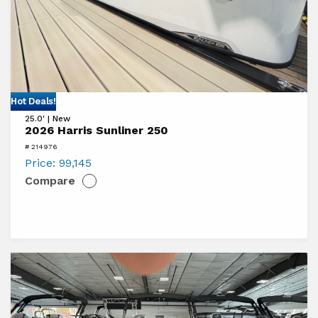
View
Hot Deals!
25.0' | New
2026
2026 Harris Sunliner 250
Harris
# 214976
Sunliner
Price:
99,145
Compare
250