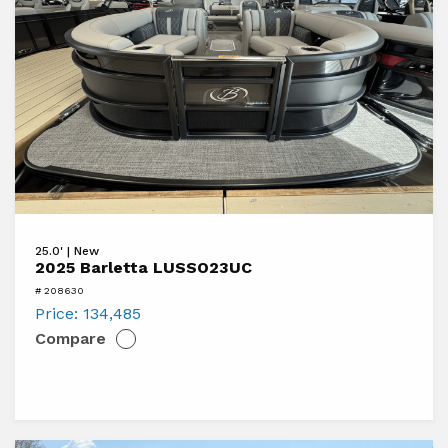
View
25.0' | New
2025
2025 Barletta LUSSO23UC
Barletta
# 208630
LUSSO23UC
Price:
134,485
Compare