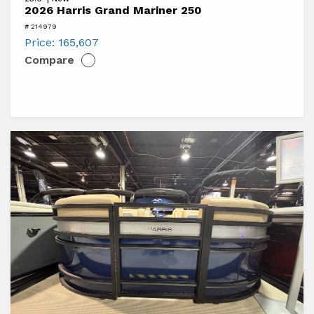
2026
2026 Harris Grand Mariner 250
Harris
# 214979
Grand
Price:
165,607
Compare
Mariner
250