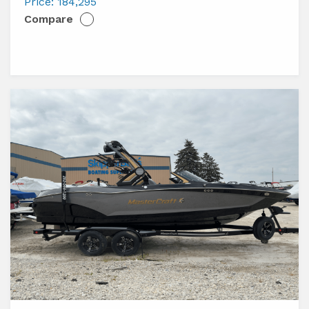
XT23
Price:
184,295
Compare