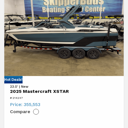
a
Boat
View
Hot Deals!
23.0' | New
2025
2025 Mastercraft XSTAR
Mastercraft
# 214247
XSTAR
Price:
355,553
Compare