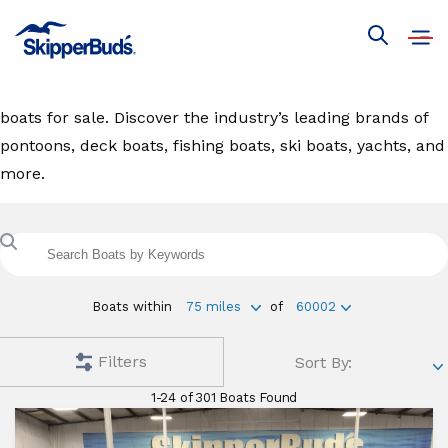
Boats For Sale
Open
Show
navig
global
Browse our extensive inventory selection of new and used
search
boats for sale. Discover the industry’s leading brands of
pontoons, deck boats, fishing boats, ski boats, yachts, and
more.
Search
boats
with
keyword
Boats within
75 miles
of
60002
Filters
Sort By:
1-24 of 301 Boats Found
Find