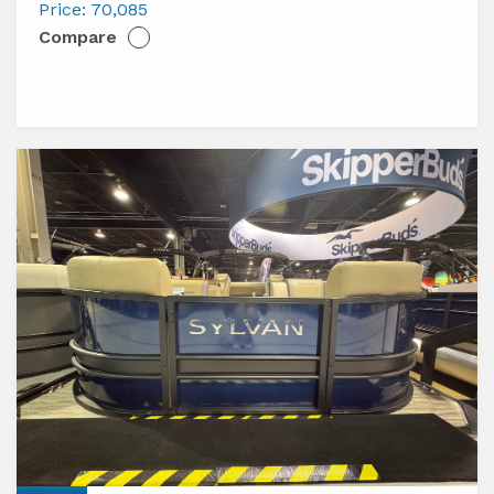
L3
Price:
70,085
Compare