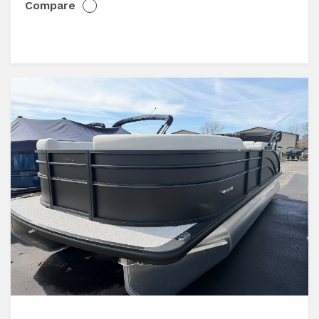
Compare
View