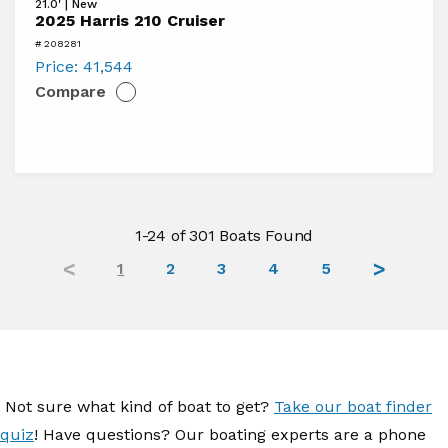
21.0' | New
2025
2025 Harris 210 Cruiser
Harris
# 208281
210
Price:
41,544
Compare
Cruiser
1-24 of 301 Boats Found
1
2
3
4
5
Not sure what kind of boat to get?
Take our boat finder
quiz
! Have questions? Our boating experts are a phone