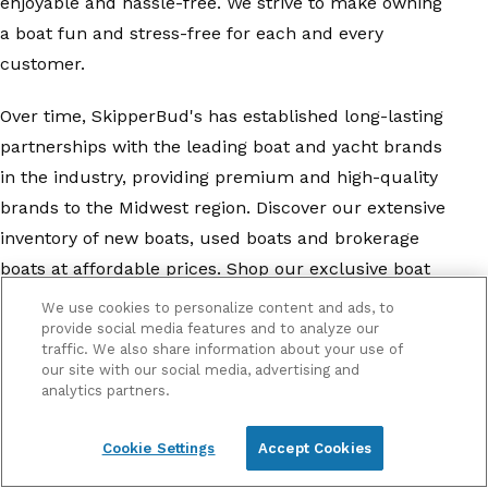
enjoyable and hassle-free. We strive to make owning
a boat fun and stress-free for each and every
customer.
Over time, SkipperBud's has established long-lasting
partnerships with the leading boat and yacht brands
in the industry, providing premium and high-quality
brands to the Midwest region. Discover our extensive
inventory of new boats, used boats and brokerage
boats at affordable prices. Shop our exclusive boat
brands, including
Barletta Pontoons
,
ATX Surf Boats
,
We use cookies to personalize content and ads, to
Bayliner
,
Four Winns
,
Glastron
,
Harris Pontoons
,
provide social media features and to analyze our
traffic. We also share information about your use of
Heyday
,
Mastercraft
,
Sailfish
,
Sea Ray
,
Yamaha
, and
our site with our social media, advertising and
more
. With our diverse inventory, we have a boat for
analytics partners.
everyone, from pontoon boats to center console
Cookie Settings
Accept Cookies
fishing boats.