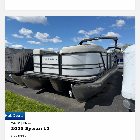
View
Hot Deals!
24.0' | New
2025
2025 Sylvan L3
Sylvan
# 208449