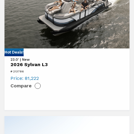
View
Hot Deals!
23.0' | New
2026
2026 Sylvan L3
Sylvan
# 213786
L3
Price:
81,222
Compare