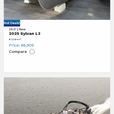
View
Hot Deals!
24.0' | New
2025
2025 Sylvan L3
Sylvan
# 208447
L3
Price:
66,905
Compare