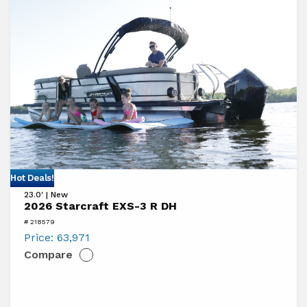
View
Hot Deals!
23.0' | New
2026
2026 Starcraft EXS-3 R DH
Starcraft
# 218579
EXS-
Price:
63,971
Compare
3
R
DH