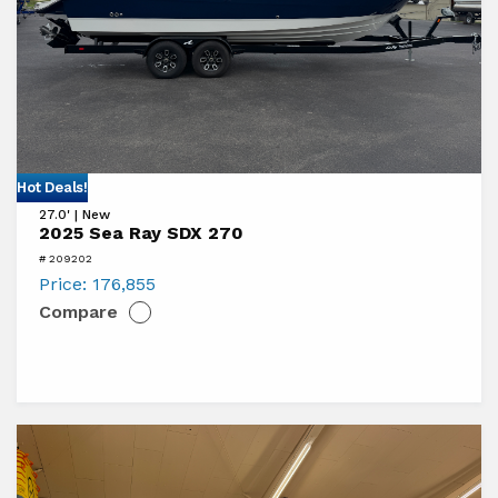
View
Hot Deals!
27.0' | New
2025
2025 Sea Ray SDX 270
Sea
# 209202
Ray
Price:
176,855
Compare
SDX
270