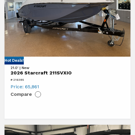
View
Hot Deals!
21.0' | New
2026
2026 Starcraft 211SVXIO
Starcraft
# 219385
211SVXIO
Price:
65,861
Compare