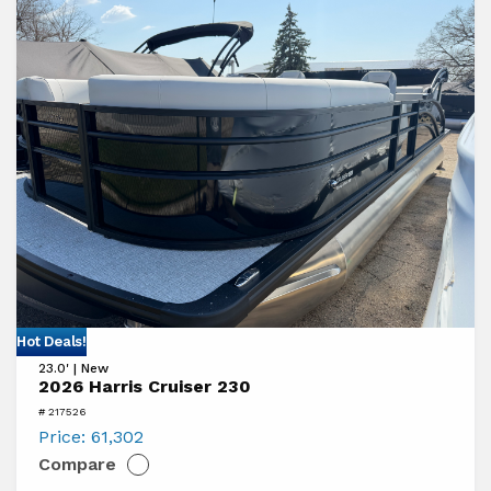
View
Hot Deals!
23.0' | New
2026
2026 Harris Cruiser 230
Harris
# 217526
Cruiser
Price:
61,302
Compare
230