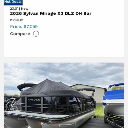
View
Hot Deals!
23.0' | New
2026
2026 Sylvan Mirage X3 DLZ DH Bar
Sylvan
# 215642
Mirage
Price:
67,059
Compare
X3
DLZ
DH
Bar