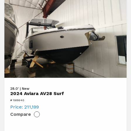
boats
View
28.0' | New
2024
2024 Aviara AV28 Surf
Aviara
# 198640
AV28
Price:
211,199
Compare
Surf