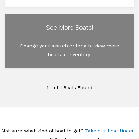
See More Boats!
Change your search criteria to view more
boats in inventory.
1-1 of 1 Boats Found
Not sure what kind of boat to get?
Take our boat finder