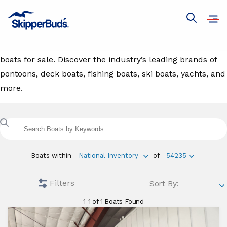
Boats For Sale
Open
Show
navig
global
Browse our extensive inventory selection of new and used
search
boats for sale. Discover the industry’s leading brands of
pontoons, deck boats, fishing boats, ski boats, yachts, and
more.
Search
boats
with
keyword
Boats within
National Inventory
of
54235
Filters
Sort By:
1-1 of 1 Boats Found
Aviara