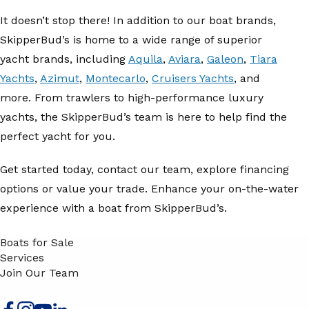
It doesn’t stop there! In addition to our boat brands,
SkipperBud’s is home to a wide range of superior
yacht brands, including
Aquila
,
Aviara
,
Galeon
,
Tiara
Yachts
,
Azimut
,
Montecarlo
,
Cruisers Yachts
, and
more. From trawlers to high-performance luxury
yachts, the SkipperBud’s team is here to help find the
perfect yacht for you.
Get started today, contact our team, explore financing
options or value your trade. Enhance your on-the-water
experience with a boat from SkipperBud’s.
Boats for Sale
Services
Join Our Team