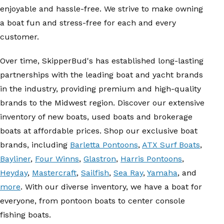
enjoyable and hassle-free. We strive to make owning
a boat fun and stress-free for each and every
customer.
Over time, SkipperBud's has established long-lasting
partnerships with the leading boat and yacht brands
in the industry, providing premium and high-quality
brands to the Midwest region. Discover our extensive
inventory of new boats, used boats and brokerage
boats at affordable prices. Shop our exclusive boat
brands, including
Barletta Pontoons
,
ATX Surf Boats
,
Bayliner
,
Four Winns
,
Glastron
,
Harris Pontoons
,
Heyday
,
Mastercraft
,
Sailfish
,
Sea Ray
,
Yamaha
, and
more
. With our diverse inventory, we have a boat for
everyone, from pontoon boats to center console
fishing boats.