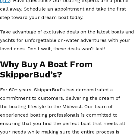
quiz
! Have questions? Our boating experts are a phone
call away. Schedule an appointment and take the first
step toward your dream boat today.
Take advantage of exclusive deals on the latest boats and
yachts for unforgettable on-water adventures with your
loved ones. Don't wait, these deals won't last!
Why Buy A Boat From
SkipperBud’s?
For 60+ years, SkipperBud's has demonstrated a
commitment to customers, delivering the dream of
the boating lifestyle to the Midwest. Our team of
experienced boating professionals is committed to
ensuring that you find the perfect boat that meets all
your needs while making sure the entire process is